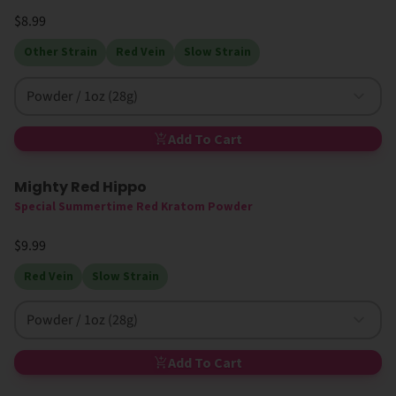
$8.99
Other Strain
Red Vein
Slow Strain
Powder / 1oz (28g)
Add To Cart
Mighty Red Hippo
New
High MIT
Special Summertime Red Kratom Powder
$9.99
Red Vein
Slow Strain
Powder / 1oz (28g)
Add To Cart