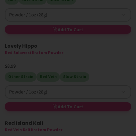
Powder / 1oz (28g)
Add To Cart
Lovely Hippo
Red Sulawesi Kratom Powder
$8.99
Other Strain
Red Vein
Slow Strain
Powder / 1oz (28g)
Add To Cart
Red Island Kali
Red Vein Kali Kratom Powder