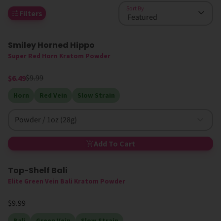
Sort By
Filters
Smiley Horned Hippo
35% Off
High MIT
Super Red Horn Kratom Powder
$9.99
$6.49
Horn
Red Vein
Slow Strain
Powder / 1oz (28g)
Add To Cart
Top-Shelf Bali
Elite Green Vein Bali Kratom Powder
$9.99
Bali
Green Vein
Slow Strain