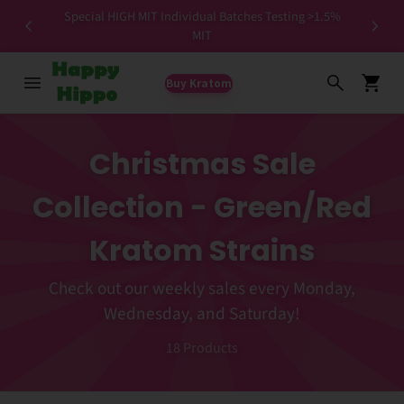
Special HIGH MIT Individual Batches Testing >1.5%
ers ✨
MIT
Buy Kratom
Christmas Sale
Collection - Green/Red
Kratom Strains
Check out our weekly sales every Monday,
Wednesday, and Saturday!
18
Products