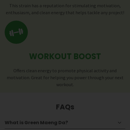
This strain has a reputation for stimulating motivation,
enthusiasm, and clean energy that helps tackle any project!
WORKOUT BOOST
Offers clean energy to promote physical activity and
motivation. Great for helping you power through your next
workout.
FAQs
What is Green Maeng Da?