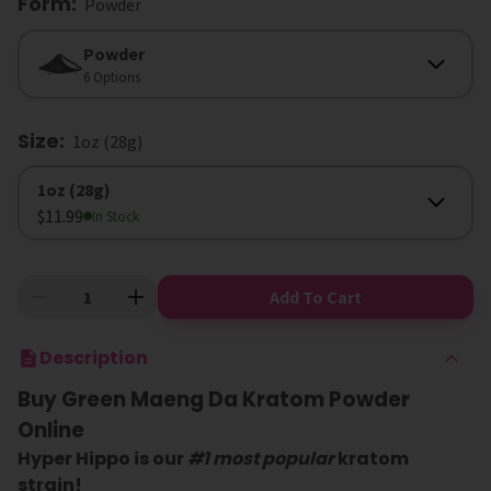
Form
:
Powder
Form
Powder
6 Options
Size
:
1oz (28g)
Size
1oz (28g)
$11.99
In Stock
Add To Cart
Description
Buy Green Maeng Da Kratom Powder
Online
Hyper Hippo is our
#1 most popular
kratom
strain!