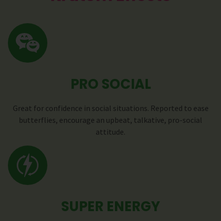
PRO SOCIAL
Great for confidence in social situations. Reported to ease
butterflies, encourage an upbeat, talkative, pro-social
attitude.
SUPER ENERGY