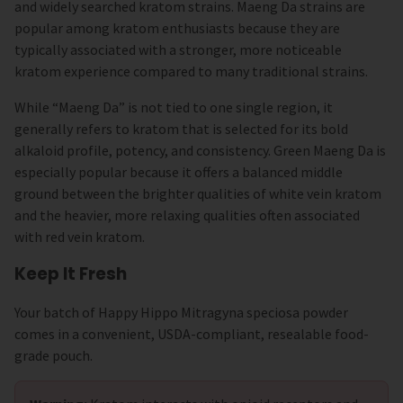
and widely searched kratom strains. Maeng Da strains are
popular among kratom enthusiasts because they are
typically associated with a stronger, more noticeable
kratom experience compared to many traditional strains.
While “Maeng Da” is not tied to one single region, it
generally refers to kratom that is selected for its bold
alkaloid profile, potency, and consistency. Green Maeng Da is
especially popular because it offers a balanced middle
ground between the brighter qualities of white vein kratom
and the heavier, more relaxing qualities often associated
with red vein kratom.
Keep It Fresh
Your batch of Happy Hippo Mitragyna speciosa powder
comes in a convenient, USDA-compliant, resealable food-
grade pouch.