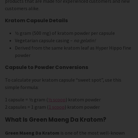
products that are made for experienced customers and new
customers alike.
Kratom Capsule Details
½ gram (500 mg) of kratom powder per capsule
Vegetarian capsule casing –
no gelatin!
Derived from the same kratom leaf as Hyper Hippo fine
powder
Capsule to Powder Conversions
To calculate your kratom capsule “sweet spot”, use this
simple formula:
1 capsule = ½ gram (
½ scoop
) kratom powder
2 capsules = 1 gram (
1 scoop
) kratom powder
What Is Green Maeng Da Kratom?
Green Maeng Da Kratom
is one of the most well-known