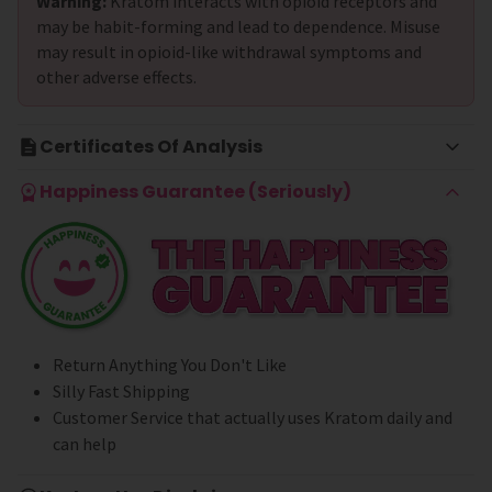
Warning:
Kratom interacts with opioid receptors and
may be habit-forming and lead to dependence. Misuse
may result in opioid-like withdrawal symptoms and
other adverse effects.
Certificates Of Analysis
Happiness Guarantee (Seriously)
Return Anything You Don't Like
Silly Fast Shipping
Customer Service that actually uses Kratom daily and
can help