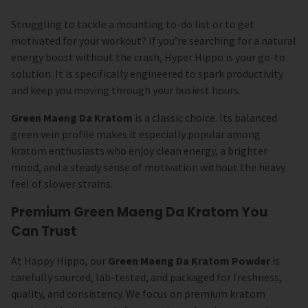
Struggling to tackle a mounting to-do list or to get
motivated for your workout? If you’re searching for a natural
energy boost without the crash, Hyper Hippo is your go-to
solution. It is specifically engineered to spark productivity
and keep you moving through your busiest hours.
Green Maeng Da Kratom
is a classic choice. Its balanced
green vein profile makes it especially popular among
kratom enthusiasts who enjoy clean energy, a brighter
mood, and a steady sense of motivation without the heavy
feel of slower strains.
Premium Green Maeng Da Kratom You
Can Trust
At Happy Hippo, our
Green Maeng Da Kratom Powder
is
carefully sourced, lab-tested, and packaged for freshness,
quality, and consistency. We focus on premium kratom