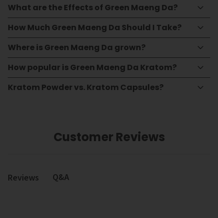
What are the Effects of Green Maeng Da?
How Much Green Maeng Da Should I Take?
Where is Green Maeng Da grown?
How popular is Green Maeng Da Kratom?
Kratom Powder vs. Kratom Capsules?
Customer Reviews
Q&A
Reviews