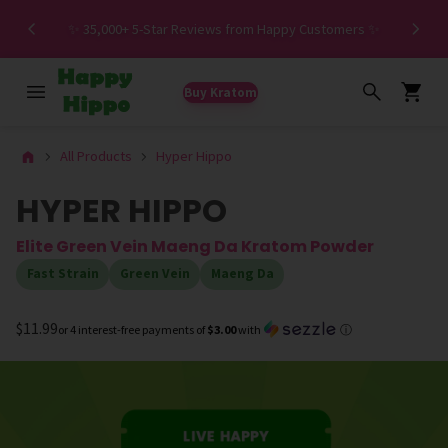
Spe
✨ 35,000+ 5-Star Reviews from Happy Customers ✨
Buy Kratom
All Products
Hyper Hippo
HYPER HIPPO
Elite Green Vein Maeng Da Kratom Powder
Fast Strain
Green Vein
Maeng Da
$11.99
or 4 interest-free payments of
$3.00
with
ⓘ