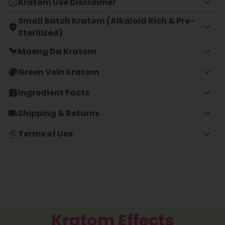
Kratom Use Disclaimer
Small Batch Kratom (Alkaloid Rich & Pre-
Sterilized)
Maeng Da Kratom
Green Vein Kratom
Ingredient Facts
Shipping & Returns
Terms of Use
Kratom Effects