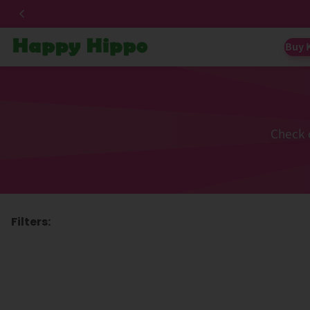
Buy 
Check 
Filters: