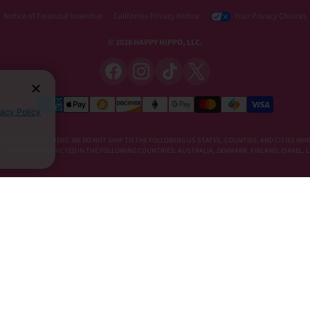
Notice of Financial Incentive
California Privacy Notice
Your Privacy Choices
© 2026 HAPPY HIPPO, LLC.
vacy Policy
DIETARY SUPPLEMENT. WE DO NOT SHIP TO THE FOLLOWING US STATES, COUNTIES, AND CITIES WHE
E, KRATOM IS RESTRICTED IN THE FOLLOWING COUNTRIES: AUSTRALIA, DENMARK, FINLAND, ISRAEL