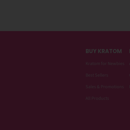
BUY KRATOM
Kratom for Newbies
Best Sellers
Sales & Promotions
All Products