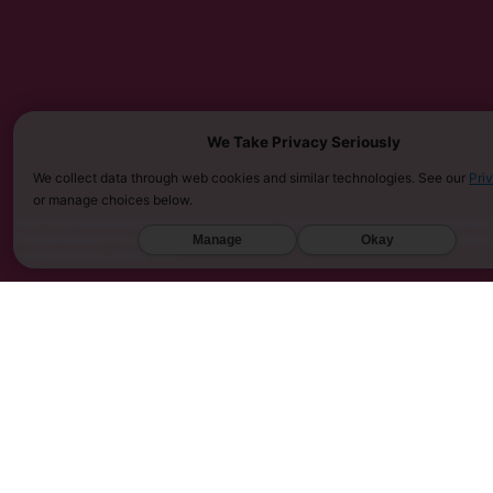
We Take Privacy Seriously
We collect data through web cookies and similar technologies. See our
Pri
or manage choices below.
MUST BE 21 YEARS OR OLDER TO PURCHASE KRATOM. THE FDA HAS NOT APPROVED KRATOM AS A 
SARASOTA COUNTY (FL), UNION COUNTY (NC), DENVER (CO), AND SAN DIEGO (CA). FURTHERMOR
Manage
Okay
UNITED KINGDOM, AND VIETNAM.