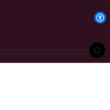
RE KRATOM IS RESTRICTED: ALABAMA, ARKANSAS, INDIANA, LOUISIANA, VERMONT, WISCONSIN,
, LITHUANIA, MALAYSIA, MYANMAR, POLAND, ROMANIA, SOUTH KOREA, SWEDEN, THAILAND,