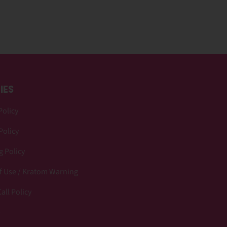
IES
Policy
Policy
 Policy
f Use / Kratom Warning
all Policy
p