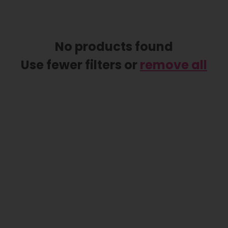
No products found
Use fewer filters or
remove all