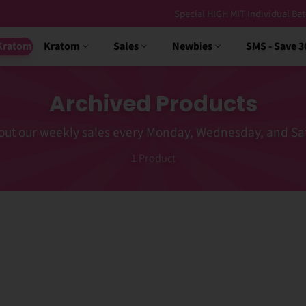
Special HIGH MIT Individual Batches Testing >1.5% MIT
Kratom
Kratom
Sales
Newbies
SMS - Save 
Archived Products
out our weekly sales every Monday, Wednesday, and Sa
1
Product