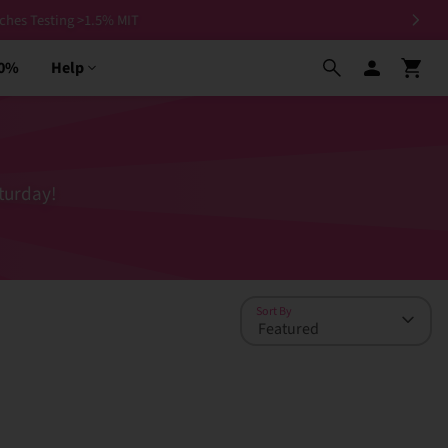
30%
Help
turday!
Sort By