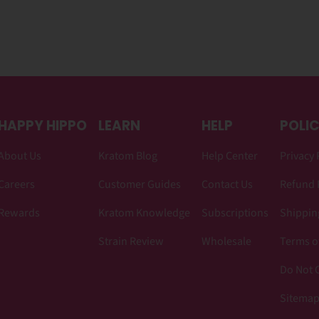
HAPPY HIPPO
LEARN
HELP
POLIC
About Us
Kratom Blog
Help Center
Privacy 
Careers
Customer Guides
Contact Us
Refund 
Rewards
Kratom Knowledge
Subscriptions
Shipping
Strain Review
Wholesale
Terms o
Do Not C
Sitema