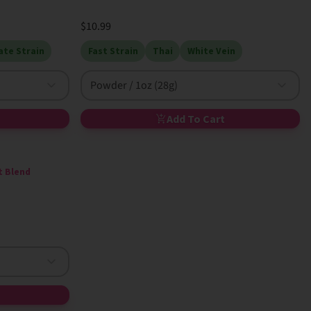
$10.99
te Strain
Fast Strain
Thai
White Vein
Powder / 1oz (28g)
Add To Cart
t Blend