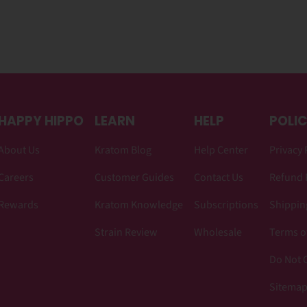
HAPPY HIPPO
LEARN
HELP
POLIC
About Us
Kratom Blog
Help Center
Privacy 
Careers
Customer Guides
Contact Us
Refund 
Rewards
Kratom Knowledge
Subscriptions
Shipping
Strain Review
Wholesale
Terms o
Do Not C
Sitema