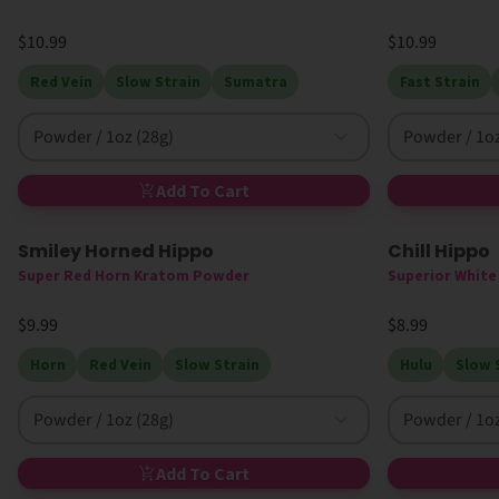
$10.99
$10.99
Red Vein
Slow Strain
Sumatra
Fast Strain
Powder / 1oz (28g)
Powder / 1oz
Add To Cart
Smiley Horned Hippo
Chill Hippo
High MIT
High MIT
Super Red Horn Kratom Powder
Superior Whit
$9.99
$8.99
Horn
Red Vein
Slow Strain
Hulu
Slow 
Powder / 1oz (28g)
Powder / 1oz
Add To Cart