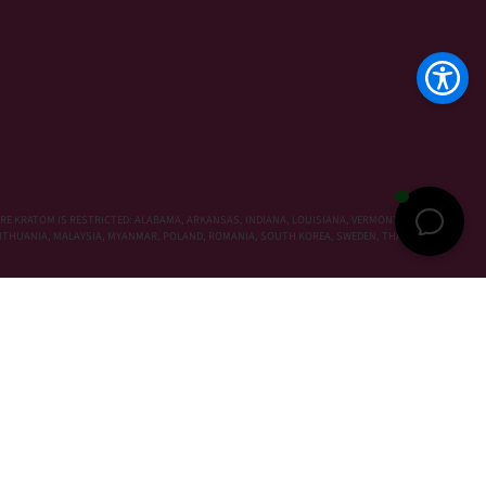
RE KRATOM IS RESTRICTED: ALABAMA, ARKANSAS, INDIANA, LOUISIANA, VERMONT, WISCONSIN,
, LITHUANIA, MALAYSIA, MYANMAR, POLAND, ROMANIA, SOUTH KOREA, SWEDEN, THAILAND,