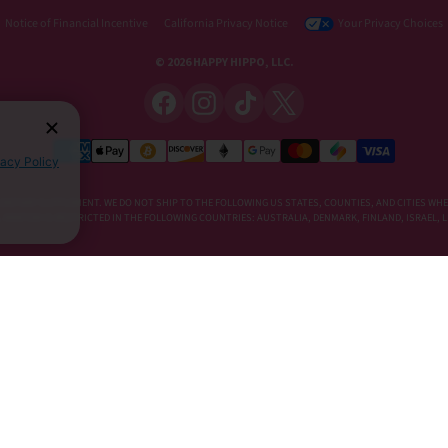
Notice of Financial Incentive
California Privacy Notice
Your Privacy Choices
© 2026 HAPPY HIPPO, LLC.
vacy Policy
DIETARY SUPPLEMENT. WE DO NOT SHIP TO THE FOLLOWING US STATES, COUNTIES, AND CITIES WHE
E, KRATOM IS RESTRICTED IN THE FOLLOWING COUNTRIES: AUSTRALIA, DENMARK, FINLAND, ISRAEL