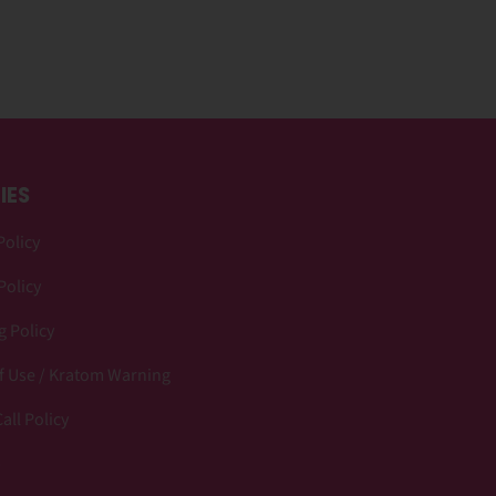
IES
Policy
Policy
 Policy
f Use / Kratom Warning
all Policy
p