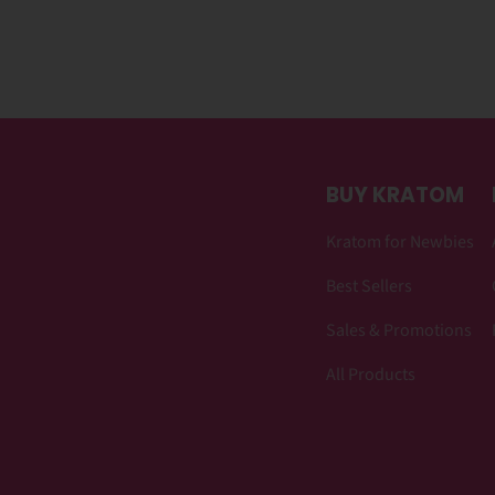
BUY KRATOM
Kratom for Newbies
Best Sellers
Sales & Promotions
All Products