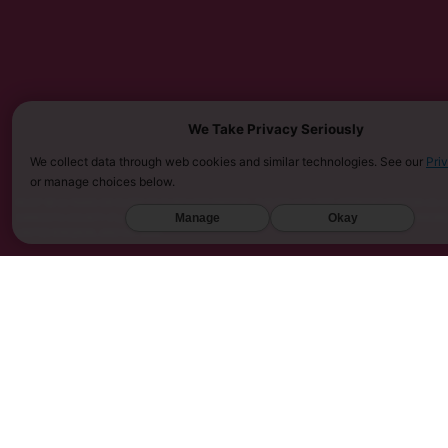
We Take Privacy Seriously
We collect data through web cookies and similar technologies. See our
Pri
or manage choices below.
MUST BE 21 YEARS OR OLDER TO PURCHASE KRATOM. THE FDA HAS NOT APPROVED KRATOM AS A 
SARASOTA COUNTY (FL), UNION COUNTY (NC), DENVER (CO), AND SAN DIEGO (CA). FURTHERMOR
Manage
Okay
UNITED KINGDOM, AND VIETNAM.