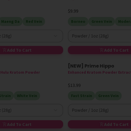
$9.99
Maeng Da
Red Vein
Borneo
Green Vein
Modera
 (28g)
Powder / 1oz (28g)
Add To Cart
Add To Cart
[NEW] Prime Hippo
New
High MIT
e Hulu Kratom Powder
Enhanced Kratom Powder Extrac
$13.99
Strain
White Vein
Fast Strain
Green Vein
 (28g)
Powder / 1oz (28g)
Add To Cart
Add To Cart