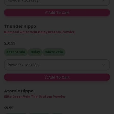
Powder / 1oz (28g)
Add To Cart
Thunder Hippo
Diamond White Vein Malay Kratom Powder
$10.99
Fast Strain
Malay
White Vein
Powder / 1oz (28g)
Add To Cart
Atomic Hippo
Elite Green Vein Thai Kratom Powder
$9.99