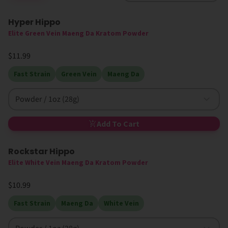
Hyper Hippo
Elite Green Vein Maeng Da Kratom Powder
$11.99
Fast Strain
Green Vein
Maeng Da
Powder / 1oz (28g)
Add To Cart
Rockstar Hippo
Elite White Vein Maeng Da Kratom Powder
$10.99
Fast Strain
Maeng Da
White Vein