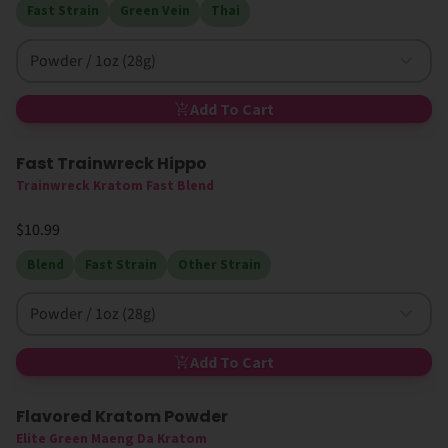
Fast Strain
Green Vein
Thai
Powder / 1oz (28g)
Add To Cart
Fast Trainwreck Hippo
Trainwreck Kratom Fast Blend
$10.99
Blend
Fast Strain
Other Strain
Powder / 1oz (28g)
Add To Cart
Flavored Kratom Powder
Sold Out
Elite Green Maeng Da Kratom