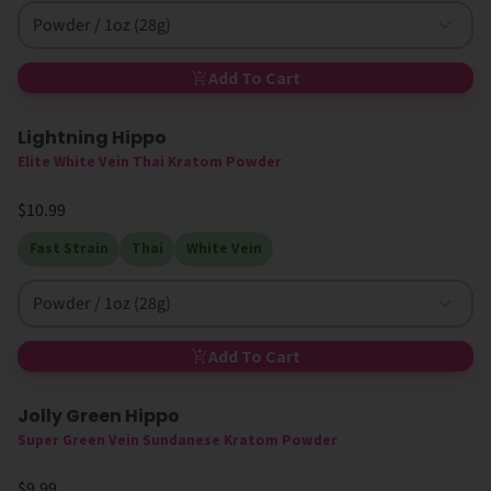
Powder / 1oz (28g)
Add To Cart
Lightning Hippo
High MIT
Elite White Vein Thai Kratom Powder
$10.99
Fast Strain
Thai
White Vein
Powder / 1oz (28g)
Add To Cart
Jolly Green Hippo
Super Green Vein Sundanese Kratom Powder
$9.99