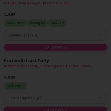
Elite Red Vein Maeng Da Kratom Powder
$10.99
Fast Strain
Maeng Da
Red Vein
Powder / 1oz (28g)
Add To Cart
Kratom Extract Taffy
Kratom Extract Taffy (Lime Margarita & Toffee Flavors)
$18.99
Fast Strain
Lime Margarita (6 pc)
Add To Cart