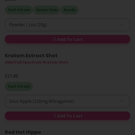
Fast Strain
Green Vein
Sunda
Powder / 1oz (28g)
Add To Cart
Kratom Extract Shot
10ml Full Spectrum Kratom Shot
$17.89
Fast Strain
Sour Apple (120mg Mitragynine)
Add To Cart
Red Hot Hippo
High MIT