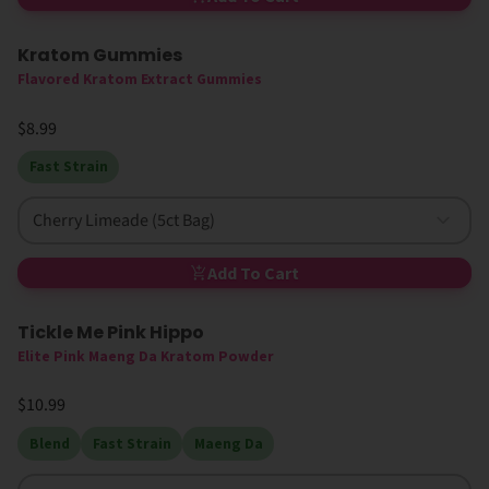
Kratom Gummies
Flavored Kratom Extract Gummies
$8.99
Fast Strain
Cherry Limeade (5ct Bag)
Add To Cart
Tickle Me Pink Hippo
Elite Pink Maeng Da Kratom Powder
$10.99
Blend
Fast Strain
Maeng Da