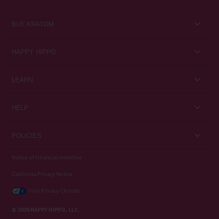
BUY KRATOM
Kratom for Newbies
HAPPY HIPPO
Best Sellers
About Us
LEARN
Sales & Promotions
Careers
Kratom Blog
All Products
HELP
Rewards
Customer Guides
Help Center
POLICIES
Kratom Knowledge
Contact Us
Privacy Policy
Notice of Financial Incentive
Strain Review
Subscriptions
California Privacy Notice
Refund Policy
Wholesale
Your Privacy Choices
Shipping Policy
© 2026 HAPPY HIPPO, LLC.
Terms of Use / Kratom Warning