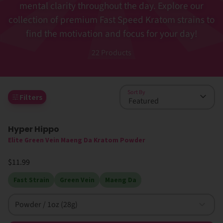
mental clarity throughout the day. Explore our
collection of premium Fast Speed Kratom strains to
find the motivation and focus for your day!
22
Products
Sort By
Filters
Hyper Hippo
Elite Green Vein Maeng Da Kratom Powder
$11.99
Fast Strain
Green Vein
Maeng Da
Powder / 1oz (28g)