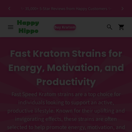
Spec
✨ 35,000+ 5-Star Reviews from Happy Customers ✨
Buy Kratom
Fast Kratom Strains for
Energy, Motivation, and
Productivity
Fast Speed Kratom strains are a top choice for
individuals looking to support an active,
productive lifestyle. Known for their uplifting and
invigorating effects, these strains are often
selected to help promote energy, motivation, and