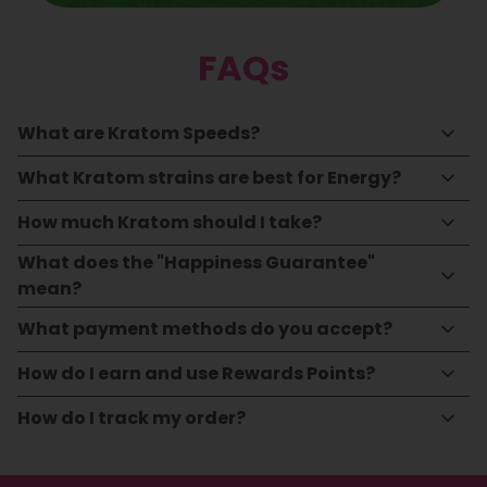
FAQs
What are Kratom Speeds?
What Kratom strains are best for Energy?
How much Kratom should I take?
What does the "Happiness Guarantee"
mean?
What payment methods do you accept?
How do I earn and use Rewards Points?
How do I track my order?