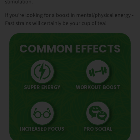
stimulation.
If you’re looking for a boost in mental/physical energy -
Fast strains will certainly be your cup of tea!
COMMON EFFECTS
SUPER ENERGY
WORKOUT BOOST
INCREASED FOCUS
PRO SOCIAL