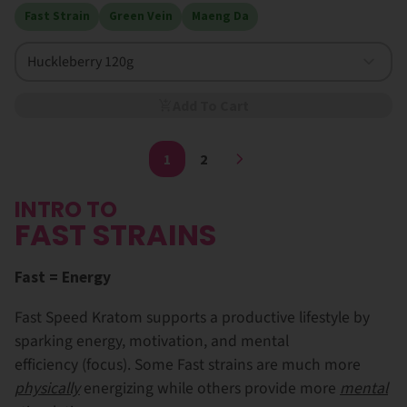
Fast Strain
Green Vein
Maeng Da
Huckleberry 120g
Add To Cart
1
2
INTRO TO
FAST STRAINS
Fast = Energy
Fast Speed Kratom supports a productive lifestyle by
sparking energy, motivation, and mental
efficiency (focus). Some Fast strains are much more
physically
energizing while others provide more
mental