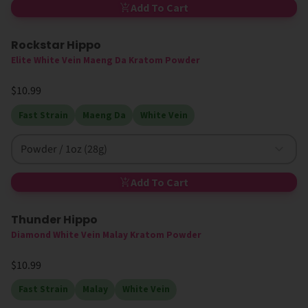
Add To Cart
Rockstar Hippo
Elite White Vein Maeng Da Kratom Powder
$10.99
Fast Strain
Maeng Da
White Vein
Powder / 1oz (28g)
Add To Cart
Thunder Hippo
Diamond White Vein Malay Kratom Powder
$10.99
Fast Strain
Malay
White Vein