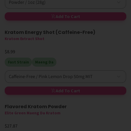
Powder / 1oz (28g)
Add To Cart
Kratom Energy Shot (Caffeine-Free)
Kratom Extract Shot
$8.99
Fast Strain
Maeng Da
Caffeine-Free / Pink Lemon Drop 50mg MIT
Add To Cart
Flavored Kratom Powder
Sold Out
Elite Green Maeng Da Kratom
$27.87