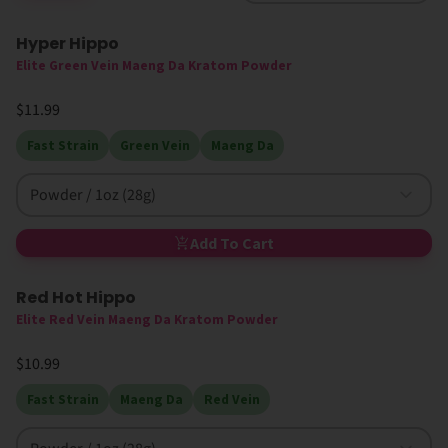
Hyper Hippo
Elite Green Vein Maeng Da Kratom Powder
$11.99
Fast Strain
Green Vein
Maeng Da
Powder / 1oz (28g)
Add To Cart
Red Hot Hippo
High MIT
Elite Red Vein Maeng Da Kratom Powder
$10.99
Fast Strain
Maeng Da
Red Vein