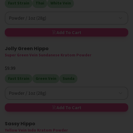
Fast Strain
Thai
White Vein
Powder / 1oz (28g)
Add To Cart
Jolly Green Hippo
Super Green Vein Sundanese Kratom Powder
$9.99
Fast Strain
Green Vein
Sunda
Powder / 1oz (28g)
Add To Cart
Sassy Hippo
Yellow Vein Indo Kratom Powder