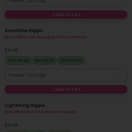
Powder / 1oz (28g)
Add To Cart
Sunshine Hippo
Elite Yellow Vein Maeng Da Kratom Powder
$10.99
Fast Strain
Maeng Da
Yellow Vein
Powder / 1oz (28g)
Add To Cart
Lightning Hippo
High MIT
Elite White Vein Thai Kratom Powder
$10.99