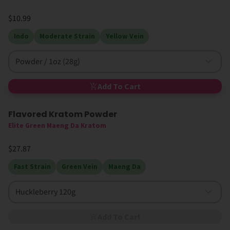
$10.99
Indo
Moderate Strain
Yellow Vein
Powder / 1oz (28g)
Add To Cart
Flavored Kratom Powder
Sold Out
Elite Green Maeng Da Kratom
$27.87
Fast Strain
Green Vein
Maeng Da
Huckleberry 120g
Add To Cart