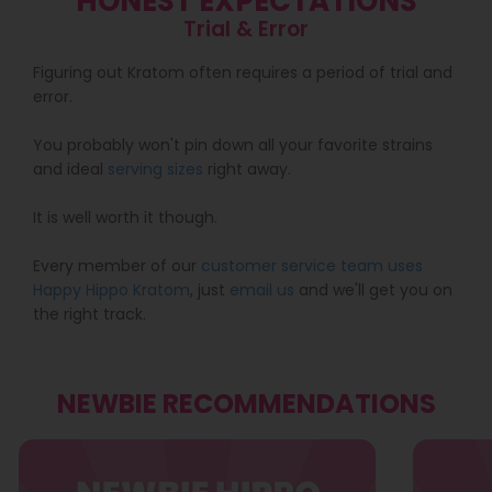
HONEST EXPECTATIONS
Trial & Error
Figuring out Kratom often requires a period of trial and
error.
You probably won't pin down all your favorite strains
and ideal
serving sizes
right away.
It is well worth it though.
Every member of our
customer service team uses
Happy Hippo Kratom
, just
email us
and we'll get you on
the right track.
NEWBIE RECOMMENDATIONS