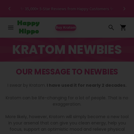
Spe
✨ 35,000+ 5-Star Reviews from Happy Customers ✨
Buy Kratom
KRATOM NEWBIES
OUR MESSAGE TO NEWBIES
I swear by Kratom.
I have used it for nearly 2 decades.
Kratom can be life-changing for a lot of people. That is no
exaggeration.
More likely, however, Kratom will simply become a new tool
in your arsenal that can give you clean energy, help you
focus, support an optimistic mood and relieve physical