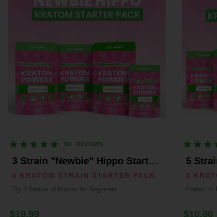
161
REVIEWS
3 Strain "Newbie" Hippo Starter Pack
5 Stra
3 KRATOM STRAIN STARTER PACK
5 KRA
Try 3 Strains of Kratom for Beginners
Perfect to 
$19.99
$10.00