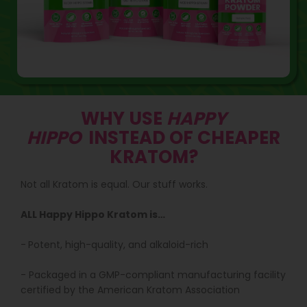
WHY USE
HAPPY
HIPPO
INSTEAD OF CHEAPER
KRATOM?
Not all Kratom is equal. Our stuff works.
ALL Happy Hippo Kratom is…
-
Potent, high-quality, and alkaloid-rich
- Packaged in a GMP-compliant manufacturing facility
certified by the American Kratom Association