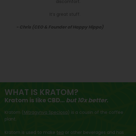
discomfort.
It’s great stuff.
- Chris (CEO & Founder of Happy Hippo)
WHAT IS KRATOM?
Kratom is like CBD...
but 10x better.
Kratom (
Mitragynva Speciosa
) is a cousin of the coffee
plant.
Kratom is used to make
tea
or other beverages and has