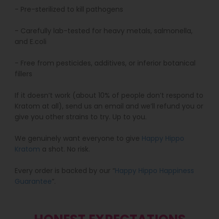
- Pre-sterilized to kill pathogens
- Carefully lab-tested for heavy metals, salmonella,
and E.coli
- Free from pesticides, additives, or inferior botanical
fillers
If it doesn’t work (about 10% of people don’t respond to
Kratom at all), send us an email and we’ll refund you or
give you other strains to try. Up to you.
We genuinely want everyone to give
Happy Hippo
Kratom
a shot. No risk.
Every order is backed by our “
Happy Hippo Happiness
Guarantee
”.