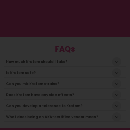
FAQs
How much Kratom should I take?
Is Kratom safe?
Can you mix Kratom strains?
Does Kratom have any side effects?
Can you develop a tolerance to Kratom?
What does being an AKA-certified vendor mean?