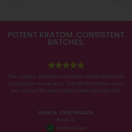
POTENT KRATOM. CONSISTENT
BATCHES.
This company and product has been nothing short of life-
a
changing for my wife and I. Truly the Best Kratom we've
ever had and the most helpful Kratom-educated staff.
DANI & JOSÉ PERAZA
Boise, ID
Verified Buyer