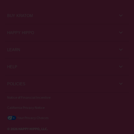
BUY KRATOM
Kratom for Newbies
HAPPY HIPPO
Best Sellers
About Us
LEARN
Sales & Promotions
Careers
Kratom Blog
All Products
HELP
Rewards
Customer Guides
Help Center
POLICIES
Kratom Knowledge
Contact Us
Privacy Policy
Notice of Financial Incentive
Strain Review
Subscriptions
California Privacy Notice
Refund Policy
Wholesale
Your Privacy Choices
Shipping Policy
© 2026 HAPPY HIPPO, LLC.