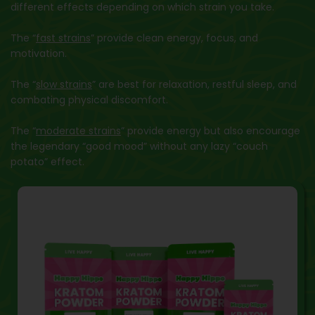
different effects depending on which strain you take.
The “
fast strains
” provide clean energy, focus, and
motivation.
The “
slow strains
” are best for relaxation, restful sleep, and
combating physical discomfort.
The “
moderate strains
” provide energy but also encourage
the legendary “good mood” without any lazy “couch
potato” effect.