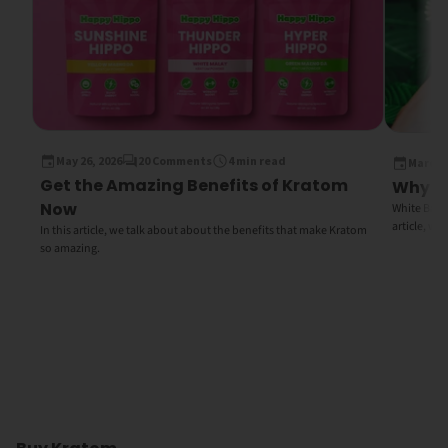
May 26, 2026
20 Comments
4 min read
March 1
Get the Amazing Benefits of Kratom
Why Wh
Now
White Bali K
article, we
In this article, we talk about about the benefits that make Kratom
so amazing.