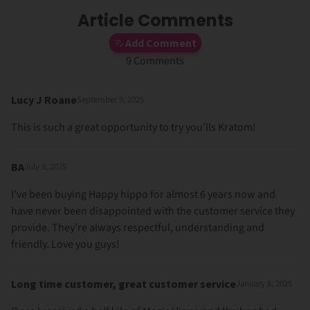
Article Comments
Add Comment
9 Comments
Lucy J Roane
September 9, 2025
This is such a great opportunity to try you’lls Kratom!
BA
July 8, 2025
I’ve been buying Happy hippo for almost 6 years now and
have never been disappointed with the customer service they
provide. They’re always respectful, understanding and
friendly. Love you guys!
Long time customer, great customer service
January 8, 2025