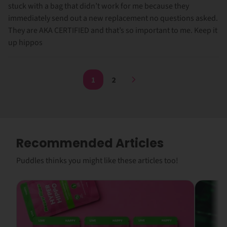
stuck with a bag that didn’t work for me because they
immediately send out a new replacement no questions asked.
They are AKA CERTIFIED and that’s so important to me. Keep it
up hippos
1
2
Recommended Articles
Puddles thinks you might like these articles too!