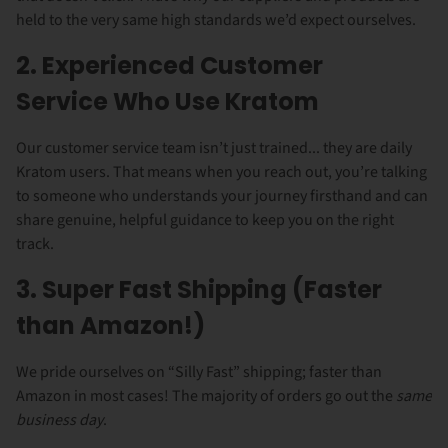
held to the very same high standards we’d expect ourselves.
2. Experienced Customer
Service Who Use Kratom
Our customer service team isn’t just trained... they are daily
Kratom users. That means when you reach out, you’re talking
to someone who understands your journey firsthand and can
share genuine, helpful guidance to keep you on the right
track.
3. Super Fast Shipping (Faster
than Amazon!)
We pride ourselves on “Silly Fast” shipping; faster than
Amazon in most cases! The majority of orders go out the
same
business day
.