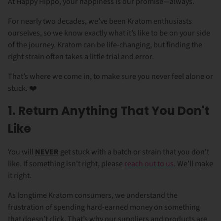
At Happy Hippo, your happiness is our promise—always.
For nearly two decades, we’ve been Kratom enthusiasts
ourselves, so we know exactly what it’s like to be on your side
of the journey. Kratom can be life-changing, but finding the
right strain often takes a little trial and error.
That’s where we come in, to make sure you never feel alone or
stuck. ❤️
1. Return Anything That You Don't
Like
You will
NEVER
get stuck with a batch or strain that you don't
like. If something isn't right, please
reach out to us
. We’ll make
it right.
As longtime Kratom consumers, we understand the
frustration of spending hard-earned money on something
that doesn’t click. That’s why our suppliers and products are