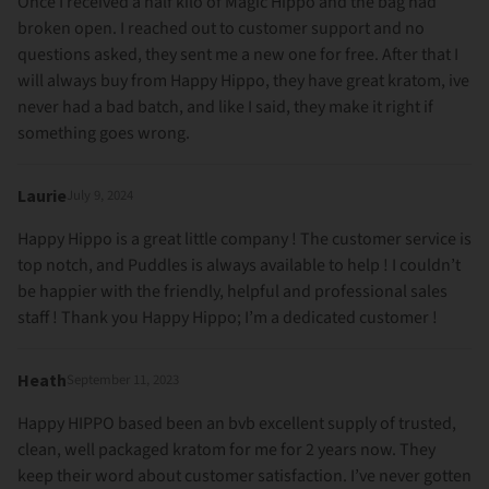
Once I received a half kilo of Magic Hippo and the bag had
broken open. I reached out to customer support and no
questions asked, they sent me a new one for free. After that I
will always buy from Happy Hippo, they have great kratom, ive
never had a bad batch, and like I said, they make it right if
something goes wrong.
Laurie
July 9, 2024
Happy Hippo is a great little company ! The customer service is
top notch, and Puddles is always available to help ! I couldn’t
be happier with the friendly, helpful and professional sales
staff ! Thank you Happy Hippo; I’m a dedicated customer !
Heath
September 11, 2023
Happy HIPPO based been an bvb excellent supply of trusted,
clean, well packaged kratom for me for 2 years now. They
keep their word about customer satisfaction. I’ve never gotten