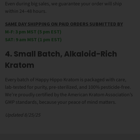
Even during big sales, we guarantee your order will ship
within 24–48 hours.
SAME DAY SHIPPING ON PAID ORDERS SUBMITTED BY
M-F: 3 pm MST (5 pm EST)
SAT: 9 am MST (1 pm EST)
4. Small Batch, Alkaloid-Rich
Kratom
Every batch of Happy Hippo Kratom is packaged with care,
lab-tested for purity, pre-sterilized, and 100% pesticide-free.
We’re proudly certified by the American Kratom Association’s
GMP standards, because your peace of mind matters.
Updated 8/25/25