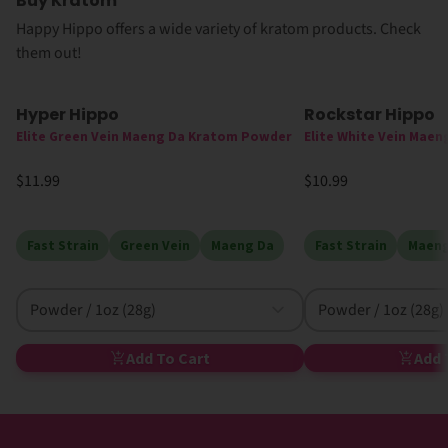
Buy Kratom
Happy Hippo offers a wide variety of kratom products. Check
them out!
Hyper Hippo
Rockstar Hippo
Elite Green Vein Maeng Da Kratom Powder
Elite White Vein Mae
$11.99
$10.99
Fast Strain
Green Vein
Maeng Da
Fast Strain
Maeng
Powder / 1oz (28g)
Powder / 1oz (28g)
Add To Cart
Add 