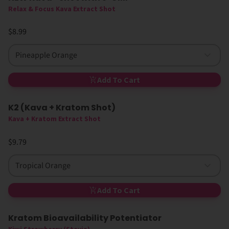
Relax & Focus Kava Extract Shot
$8.99
Pineapple Orange
Add To Cart
K2 (Kava + Kratom Shot)
New
Kava + Kratom Extract Shot
$9.79
Tropical Orange
Add To Cart
Kratom Bioavailability Potentiator
Sold Out
Sugar-Free