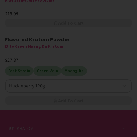
Kiwi Strawberry (Stevia)
$19.99
Add To Cart
Flavored Kratom Powder
Sold Out
Elite Green Maeng Da Kratom
$27.87
Fast Strain
Green Vein
Maeng Da
Huckleberry 120g
Add To Cart
BUY KRATOM