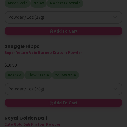
Green Vein
Malay
Moderate Strain
Powder / 1oz (28g)
Add To Cart
Snuggie Hippo
Super Yellow Vein Borneo Kratom Powder
$10.99
Borneo
Slow Strain
Yellow Vein
Powder / 1oz (28g)
Add To Cart
Royal Golden Bali
Elite Gold Bali Kratom Powder