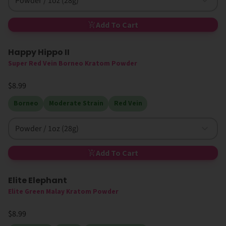
Powder / 1oz (28g)
Add To Cart
Happy Hippo II
Super Red Vein Borneo Kratom Powder
$8.99
Borneo
Moderate Strain
Red Vein
Powder / 1oz (28g)
Add To Cart
Elite Elephant
Elite Green Malay Kratom Powder
$8.99