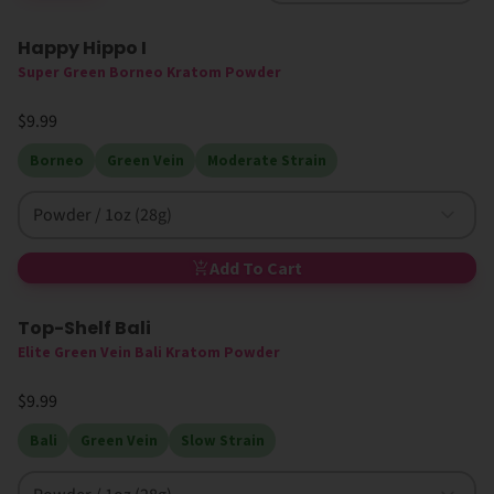
Happy Hippo I
High MIT
Super Green Borneo Kratom Powder
$9.99
Borneo
Green Vein
Moderate Strain
Powder / 1oz (28g)
Add To Cart
Top-Shelf Bali
Elite Green Vein Bali Kratom Powder
$9.99
Bali
Green Vein
Slow Strain