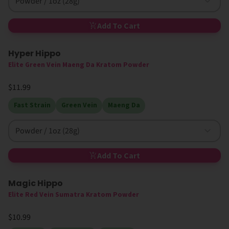
Powder / 1oz (28g)
Add To Cart
Hyper Hippo
Elite Green Vein Maeng Da Kratom Powder
$11.99
Fast Strain
Green Vein
Maeng Da
Powder / 1oz (28g)
Add To Cart
Magic Hippo
High MIT
Elite Red Vein Sumatra Kratom Powder
$10.99