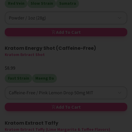
Red Vein
Slow Strain
Sumatra
Powder / 1oz (28g)
Add To Cart
Kratom Energy Shot (Caffeine-Free)
Kratom Extract Shot
$8.99
Fast Strain
Maeng Da
Caffeine-Free / Pink Lemon Drop 50mg MIT
Add To Cart
Kratom Extract Taffy
Kratom Extract Taffy (Lime Margarita & Toffee Flavors)