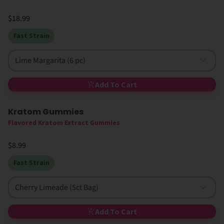
$18.99
Fast Strain
Lime Margarita (6 pc)
Add To Cart
Kratom Gummies
Flavored Kratom Extract Gummies
$8.99
Fast Strain
Cherry Limeade (5ct Bag)
Add To Cart