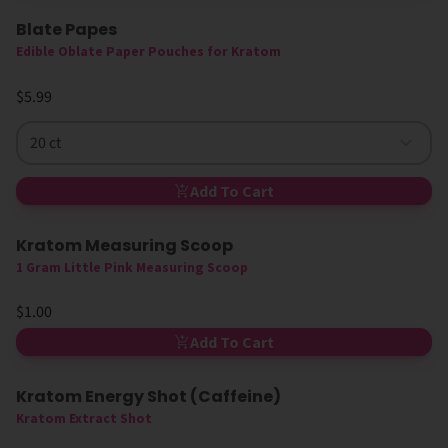
Blate Papes
Edible Oblate Paper Pouches for Kratom
$5.99
20 ct
Add To Cart
Kratom Measuring Scoop
1 Gram Little Pink Measuring Scoop
$1.00
Add To Cart
Kratom Energy Shot (Caffeine)
Kratom Extract Shot