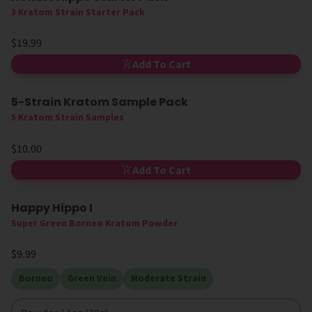
3 Kratom Strain Starter Pack
$19.99
Add To Cart
5-Strain Kratom Sample Pack
5 Kratom Strain Samples
$10.00
Add To Cart
Happy Hippo I
High MIT
Super Green Borneo Kratom Powder
$9.99
Borneo
Green Vein
Moderate Strain