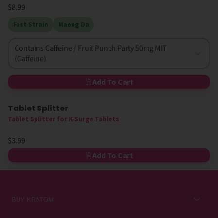
$8.99
Fast Strain
Maeng Da
Contains Caffeine / Fruit Punch Party 50mg MIT
(Caffeine)
Add To Cart
Tablet Splitter
Tablet Splitter for K-Surge Tablets
$3.99
Add To Cart
BUY KRATOM