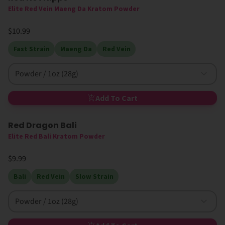
Elite Red Vein Maeng Da Kratom Powder
$10.99
Fast Strain
Maeng Da
Red Vein
Powder / 1oz (28g)
Add To Cart
Red Dragon Bali
Elite Red Bali Kratom Powder
$9.99
Bali
Red Vein
Slow Strain
Powder / 1oz (28g)