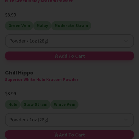
Elite Green Malay Kratom Powder
$8.99
Green Vein
Malay
Moderate Strain
Powder / 1oz (28g)
Add To Cart
Chill Hippo
High MIT
Superior White Hulu Kratom Powder
$8.99
Hulu
Slow Strain
White Vein
Powder / 1oz (28g)
Add To Cart