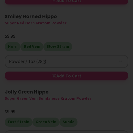
Add To Cart
Smiley Horned Hippo
High MIT
Super Red Horn Kratom Powder
$9.99
Horn
Red Vein
Slow Strain
Powder / 1oz (28g)
Add To Cart
Jolly Green Hippo
Super Green Vein Sundanese Kratom Powder
$9.99
Fast Strain
Green Vein
Sunda