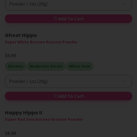
Powder / 1oz (28g)
Add To Cart
Ghost Hippo
Super White Borneo Kratom Powder
$9.99
Borneo
Moderate Strain
White Vein
Powder / 1oz (28g)
Add To Cart
Happy Hippo II
Super Red Vein Borneo Kratom Powder
$8.99