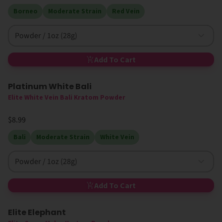
Borneo
Moderate Strain
Red Vein
Powder / 1oz (28g)
Add To Cart
Platinum White Bali
Elite White Vein Bali Kratom Powder
$8.99
Bali
Moderate Strain
White Vein
Powder / 1oz (28g)
Add To Cart
Elite Elephant