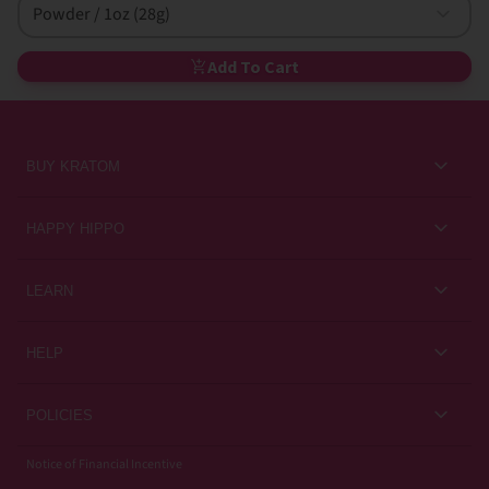
Powder / 1oz (28g)
Add To Cart
BUY KRATOM
Kratom for Newbies
HAPPY HIPPO
Best Sellers
About Us
LEARN
Sales & Promotions
Careers
Kratom Blog
All Products
HELP
Rewards
Customer Guides
Help Center
POLICIES
Kratom Knowledge
Contact Us
Privacy Policy
Notice of Financial Incentive
Strain Review