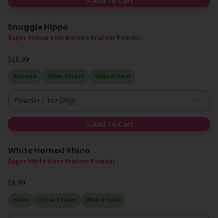
Add To Cart
Snuggie Hippo
Super Yellow Vein Borneo Kratom Powder
$10.99
Borneo
Slow Strain
Yellow Vein
Powder / 1oz (28g)
Add To Cart
White Horned Rhino
Super White Horn Kratom Powder
$8.99
Horn
Slow Strain
White Vein