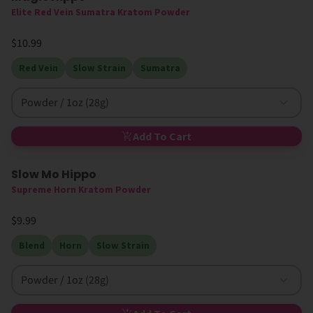
Elite Red Vein Sumatra Kratom Powder
$10.99
Red Vein
Slow Strain
Sumatra
Powder / 1oz (28g)
Add To Cart
Slow Mo Hippo
Supreme Horn Kratom Powder
$9.99
Blend
Horn
Slow Strain
Powder / 1oz (28g)