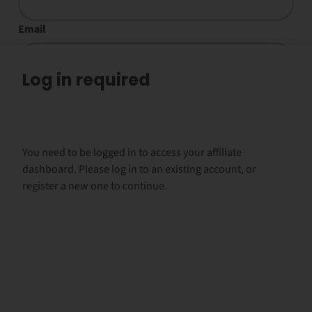
Email
Log in required
Payment email
Social media names
You need to be logged in to access your affiliate
dashboard. Please log in to an existing account, or
register a new one to continue.
Year of birth
Are you familiar with Kratom? (applications without
information wont be processed)