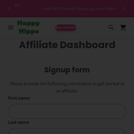
>1.5%
Free USPS Priority Shipping Orders $99+
Buy Kratom
Affiliate Dashboard
Signup form
Please provide the following information to get started as
an affiliate.
First name
Last name