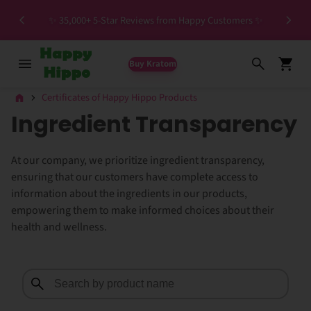
Spec
✨ 35,000+ 5-Star Reviews from Happy Customers ✨
Buy Kratom
Certificates of Happy Hippo Products
Ingredient Transparency
At our company, we prioritize ingredient transparency,
ensuring that our customers have complete access to
information about the ingredients in our products,
empowering them to make informed choices about their
health and wellness.