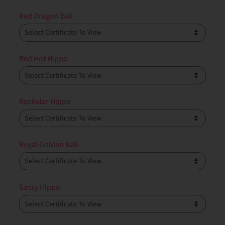
Red Dragon Bali
Red Hot Hippo
Rockstar Hippo
Royal Golden Bali
Sassy Hippo