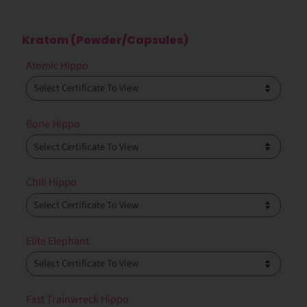
Kratom (Powder/Capsules)
Atomic Hippo
Bone Hippo
Chill Hippo
Elite Elephant
Fast Trainwreck Hippo