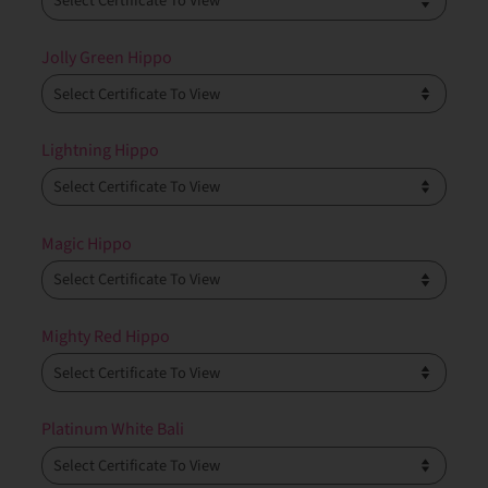
Jolly Green Hippo
Lightning Hippo
Magic Hippo
Mighty Red Hippo
Platinum White Bali