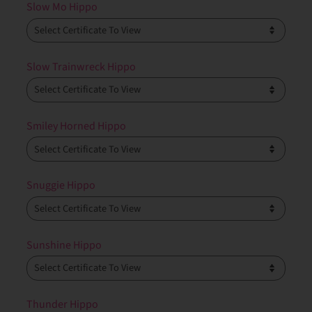
Slow Mo Hippo
Slow Trainwreck Hippo
Smiley Horned Hippo
Snuggie Hippo
Sunshine Hippo
Thunder Hippo