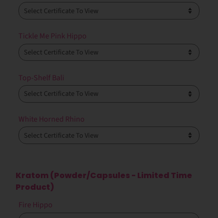
Tickle Me Pink Hippo
Top-Shelf Bali
White Horned Rhino
Kratom (Powder/Capsules - Limited Time
Product)
Fire Hippo