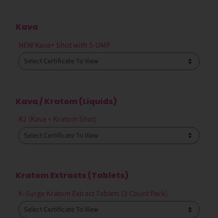
Kava
NEW Kava+ Shot with 5-UMP
Kava / Kratom (Liquids)
K2 (Kava + Kratom Shot)
Kratom Extracts (Tablets)
K-Surge Kratom Extract Tablets (3 Count Pack)