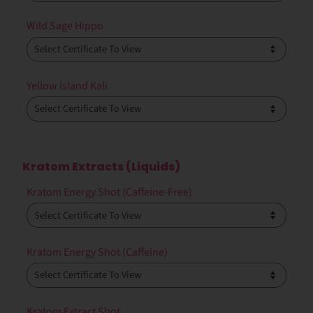
Wild Sage Hippo
Yellow Island Kali
Kratom Extracts (Liquids)
Kratom Energy Shot (Caffeine-Free)
Kratom Energy Shot (Caffeine)
Kratom Extract Shot