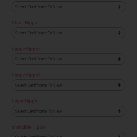
Ghost Hippo
Happy Hippo I
Happy Hippo II
Hyper Hippo
Invincible Hippo