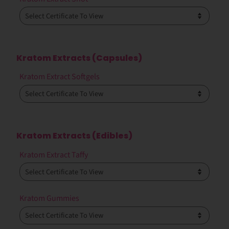
Kratom Extracts (Capsules)
Kratom Extract Softgels
Kratom Extracts (Edibles)
Kratom Extract Taffy
Kratom Gummies