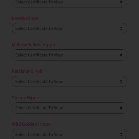
Lovely Hippo
Mellow Yellow Hippo
Red Island Kali
Sleepy Hippo
Wild Golden Hippo