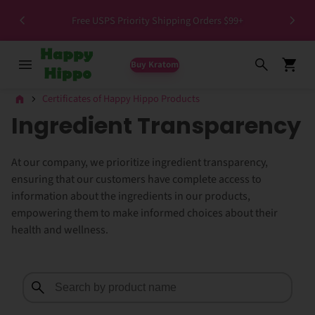
>1.5%
Free USPS Priority Shipping Orders $99+
Buy Kratom
Certificates of Happy Hippo Products
Ingredient Transparency
At our company, we prioritize ingredient transparency,
ensuring that our customers have complete access to
information about the ingredients in our products,
empowering them to make informed choices about their
health and wellness.