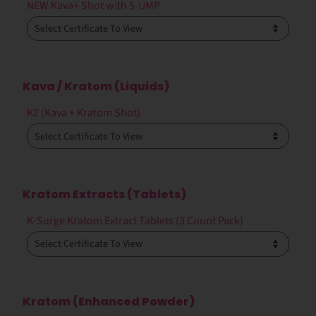
NEW Kava+ Shot with 5-UMP
Kava / Kratom (Liquids)
K2 (Kava + Kratom Shot)
Kratom Extracts (Tablets)
K-Surge Kratom Extract Tablets (3 Count Pack)
Kratom (Enhanced Powder)