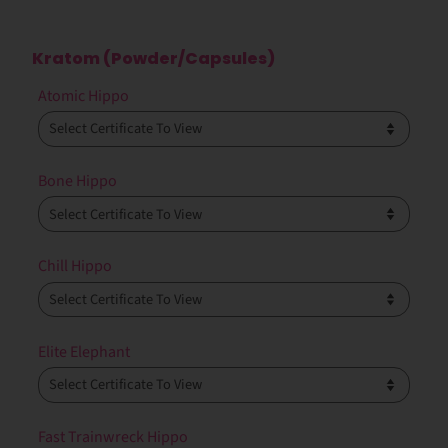
Kratom (Powder/Capsules)
Atomic Hippo
Bone Hippo
Chill Hippo
Elite Elephant
Fast Trainwreck Hippo