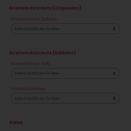
Kratom Extracts (Capsules)
Kratom Extract Softgels
Kratom Extracts (Edibles)
Kratom Extract Taffy
Kratom Gummies
Kava