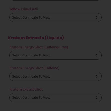
Yellow Island Kali
Kratom Extracts (Liquids)
Kratom Energy Shot (Caffeine-Free)
Kratom Energy Shot (Caffeine)
Kratom Extract Shot