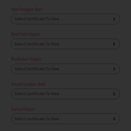
Red Dragon Bali
Red Hot Hippo
Rockstar Hippo
Royal Golden Bali
Sassy Hippo