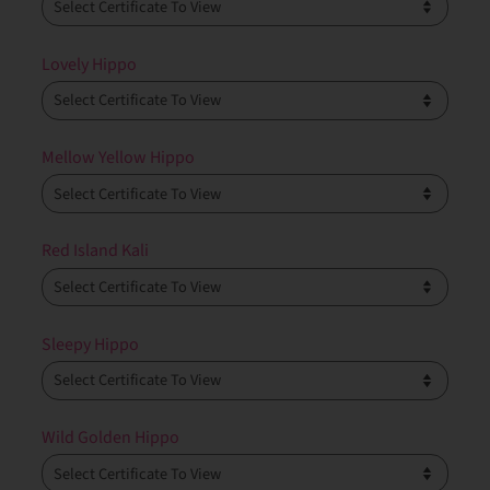
Lovely Hippo
Mellow Yellow Hippo
Red Island Kali
Sleepy Hippo
Wild Golden Hippo