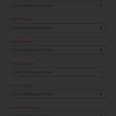
Ghost Hippo
Happy Hippo I
Happy Hippo II
Hyper Hippo
Invincible Hippo