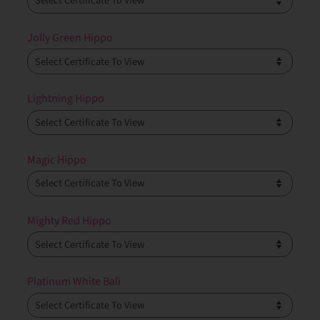
Jolly Green Hippo
Lightning Hippo
Magic Hippo
Mighty Red Hippo
Platinum White Bali