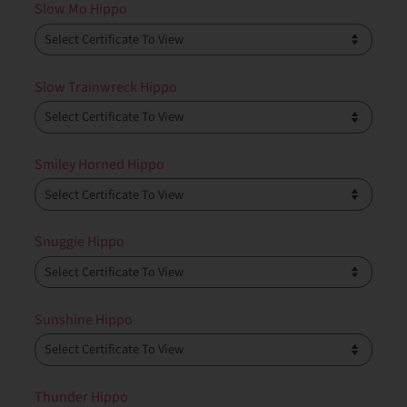
Slow Mo Hippo
Slow Trainwreck Hippo
Smiley Horned Hippo
Snuggie Hippo
Sunshine Hippo
Thunder Hippo