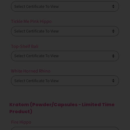
Tickle Me Pink Hippo
Top-Shelf Bali
White Horned Rhino
Kratom (Powder/Capsules - Limited Time
Product)
Fire Hippo