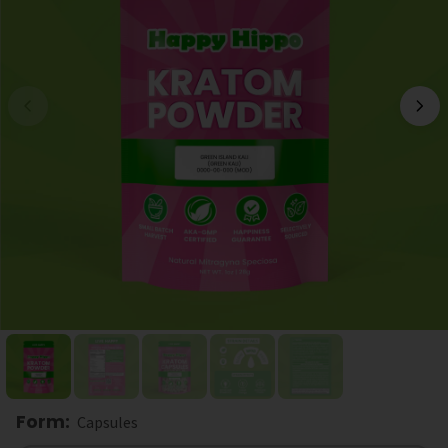
Form
:
Capsules