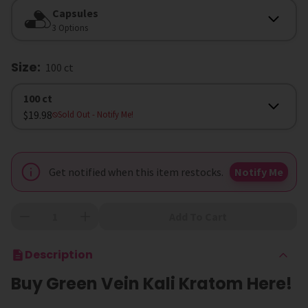
Form
Capsules
3 Options
Size
:
100 ct
Size
100 ct
$19.98
Sold Out
- Notify Me!
Get notified when this item restocks.
Notify Me
Add To Cart
Description
Buy Green Vein Kali Kratom Here!