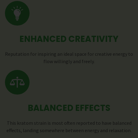
ENHANCED CREATIVITY
Reputation for inspiring an ideal space for creative energy to
flow willingly and freely.
BALANCED EFFECTS
This kratom strain is most often reported to have balanced
effects, landing somewhere between energy and relaxation.