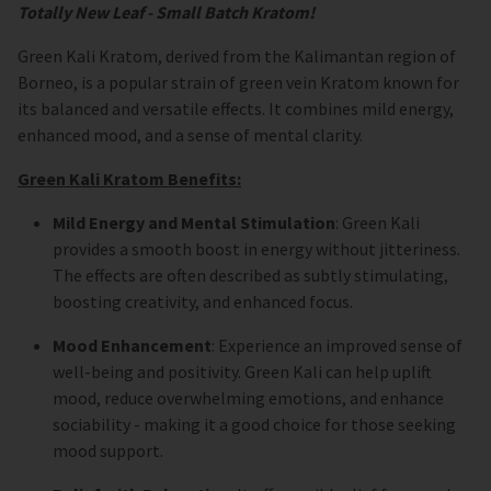
Totally New Leaf - Small Batch Kratom!
Green Kali Kratom, derived from the Kalimantan region of
Borneo, is a popular strain of green vein Kratom known for
its balanced and versatile effects. It combines mild energy,
enhanced mood, and a sense of mental clarity.
Green Kali Kratom Benefits:
Mild Energy and Mental Stimulation
: Green Kali
provides a smooth boost in energy without jitteriness.
The effects are often described as subtly stimulating,
boosting creativity, and enhanced focus.
Mood Enhancement
: Experience an improved sense of
well-being and positivity. Green Kali can help uplift
mood, reduce overwhelming emotions, and enhance
sociability - making it a good choice for those seeking
mood support.