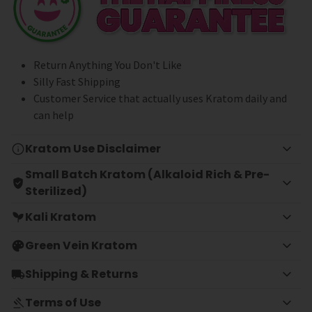
Return Anything You Don't Like
Silly Fast Shipping
Customer Service that actually uses Kratom daily and
can help
Kratom Use Disclaimer
Small Batch Kratom (Alkaloid Rich & Pre-
Sterilized)
Kali Kratom
Green Vein Kratom
Shipping & Returns
Terms of Use