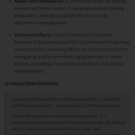
Relief with Relaxation
: It offers mild relief for muscle
tension and minor aches. It can relax without causing
drowsiness, making it suitable for day-to-day
discomfort management.
Balanced Effects
: One of Green Kali’s standout
features is its balanced profile. It combines the calming
and discomfort-relieving effects of red strains with the
energizing and focus-enhancing properties of white
strains, providing a harmonious blend of stimulation
and relaxation.
In-House Hippo Feedback:
"Gives a slight mood boost, with a sense of focus. Overall an
uplifting combo strain."
-Jeana Hippo | Fulfillment Associate
"Green Kali provides an even-keeled expereince. It's
undeniably balanced and hard to pinpoint one specific feeling
- but it's a good combination of focus, relief, and