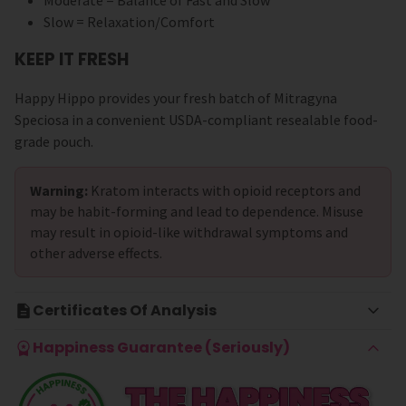
Moderate = Balance of Fast and Slow
Slow = Relaxation/Comfort
KEEP IT FRESH
Happy Hippo provides your fresh batch of Mitragyna
Speciosa in a convenient USDA-compliant resealable food-
grade pouch.
Warning:
Kratom interacts with opioid receptors and
may be habit-forming and lead to dependence. Misuse
may result in opioid-like withdrawal symptoms and
other adverse effects.
Certificates Of Analysis
Happiness Guarantee (Seriously)