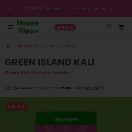
Spe
✨ 35,000+ 5-Star Reviews from Happy Customers ✨
Buy Kratom
All Products
Green Island Kali
GREEN ISLAND KALI
Green Kali Kratom Powder
$19.98
or 4 interest-free payments of
$5.00
with
ⓘ
Sold Out