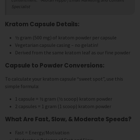
contentment."
-Alorah Hippo | Email Marketing and Content
Specialist
Kratom Capsule Details:
½ gram (500 mg) of kratom powder per capsule
Vegetarian capsule casing – no gelatin!
Derived from the same kratom leaf as our fine powder
Capsule to Powder Conversions:
To calculate your kratom capsule “sweet spot”, use this
simple formula:
1 capsule = ½ gram (½ scoop) kratom powder
2 capsules = 1 gram (1 scoop) kratom powder
What Are Fast, Slow, & Moderate Speeds?
Fast = Energy/Motivation