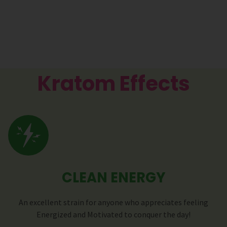
Kratom Effects
CLEAN ENERGY
An excellent strain for anyone who appreciates feeling
Energized and Motivated to conquer the day!