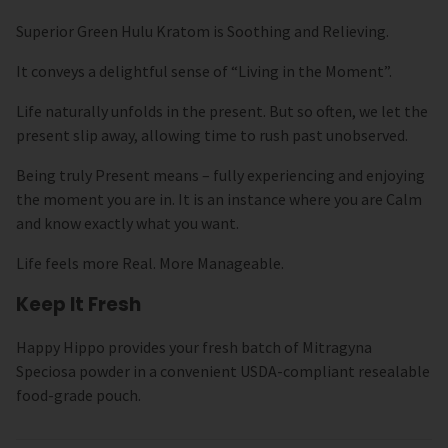
Superior Green Hulu Kratom is Soothing and Relieving.
It conveys a delightful sense of “Living in the Moment”.
Life naturally unfolds in the present. But so often, we let the
present slip away, allowing time to rush past unobserved.
Being truly Present means – fully experiencing and enjoying
the moment you are in. It is an instance where you are Calm
and know exactly what you want.
Life feels more Real. More Manageable.
Keep It Fresh
Happy Hippo provides your fresh batch of Mitragyna
Speciosa powder in a convenient USDA-compliant resealable
food-grade pouch.