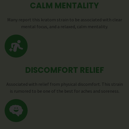
CALM MENTALITY
Many report this kratom strain to be associated with clear
mental focus, and a relaxed, calm mentality.
DISCOMFORT RELIEF
Associated with relief from physical discomfort. This strain
is rumored to be one of the best for aches and soreness.