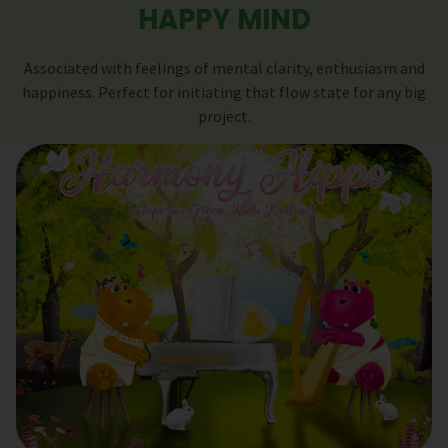
HAPPY MIND
Associated with feelings of mental clarity, enthusiasm and
happiness. Perfect for initiating that flow state for any big
project.