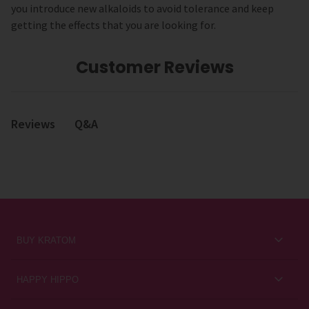
you introduce new alkaloids to avoid tolerance and keep
getting the effects that you are looking for.
Customer Reviews
Q&A
Reviews
BUY KRATOM
Kratom for Newbies
HAPPY HIPPO
Best Sellers