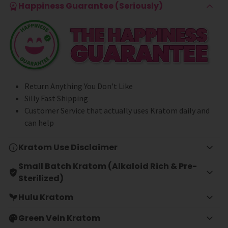
Happiness Guarantee (Seriously)
Return Anything You Don't Like
Silly Fast Shipping
Customer Service that actually uses Kratom daily and
can help
Kratom Use Disclaimer
Small Batch Kratom (Alkaloid Rich & Pre-
Sterilized)
Hulu Kratom
Green Vein Kratom