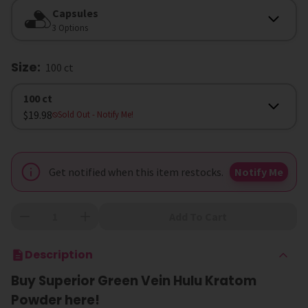
Form
Capsules
3 Options
Size
:
100 ct
Size
100 ct
$19.98
Sold Out
- Notify Me!
Get notified when this item restocks.
Notify Me
Add To Cart
Description
Buy Superior Green Vein Hulu Kratom
Powder here!