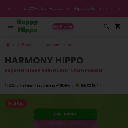
Spe
✨ 35,000+ 5-Star Reviews from Happy Customers ✨
Buy Kratom
All Products
Harmony Hippo
HARMONY HIPPO
Superior Green Vein Hulu Kratom Powder
$19.98
or 4 interest-free payments of
$5.00
with
ⓘ
Sold Out