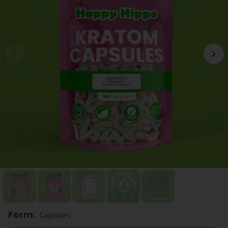
Form
:
Capsules