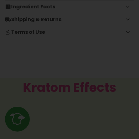
Ingredient Facts
Shipping & Returns
Terms of Use
Kratom Effects