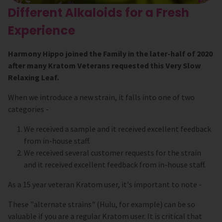
Different Alkaloids for a Fresh
Experience
Harmony Hippo joined the Family in the later-half of 2020
after many Kratom Veterans requested this Very Slow
Relaxing Leaf.
When we introduce a new strain, it falls into one of two
categories -
We received a sample and it received excellent feedback
from in-house staff.
We received several customer requests for the strain
and it received excellent feedback from in-house staff.
As a 15 year veteran Kratom user, it's important to note -
These "alternate strains" (Hulu, for example) can be so
valuable if you are a regular Kratom user. It is critical that