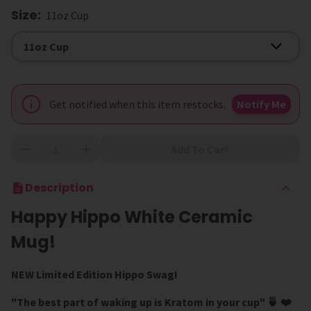
Size
:
11oz Cup
Size
11oz Cup
Get notified when this item restocks.
Notify Me
Add To Cart
Description
Happy Hippo White Ceramic
Mug!
NEW Limited Edition Hippo Swag!
"The best part of waking up is Kratom in your cup" 🍵
❤️