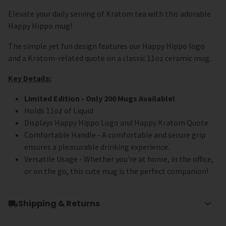
Elevate your daily serving of Kratom tea with this adorable
Happy Hippo mug!
The simple yet fun design features our Happy Hippo logo
and a Kratom-related quote on a classic 11oz ceramic mug.
Key Details:
Limited Edition - Only 200 Mugs Available!
Holds 11oz of Liquid
Displays Happy Hippo Logo and Happy Kratom Quote
Comfortable Handle - A
comfortable and secure grip
ensures a pleasurable drinking experience.
Versatile Usage - Whether you're at home, in the office,
or on the go, this cute mug is the perfect companion!
Shipping & Returns