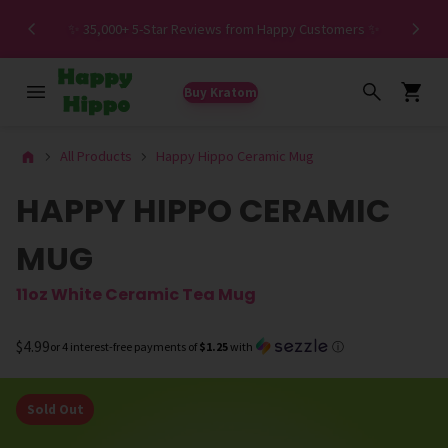
Spe
✨ 35,000+ 5-Star Reviews from Happy Customers ✨
Buy Kratom
All Products
Happy Hippo Ceramic Mug
HAPPY HIPPO CERAMIC
MUG
11oz White Ceramic Tea Mug
$4.99
or 4 interest-free payments of
$1.25
with
ⓘ
Sold Out