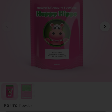
Form
:
Powder