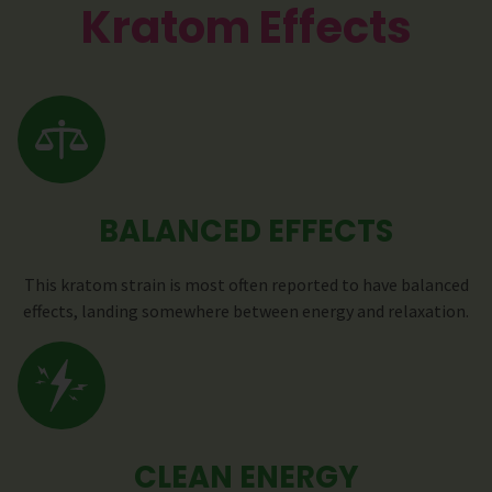
Kratom Effects
BALANCED EFFECTS
This kratom strain is most often reported to have balanced
effects, landing somewhere between energy and relaxation.
CLEAN ENERGY