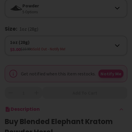
Form
Powder
5 Options
Size
:
1oz (28g)
Size
1oz (28g)
$5.00
$10.99
Sold Out
- Notify Me!
Get notified when this item restocks.
Notify Me
Add To Cart
Description
Buy Blended Elephant Kratom