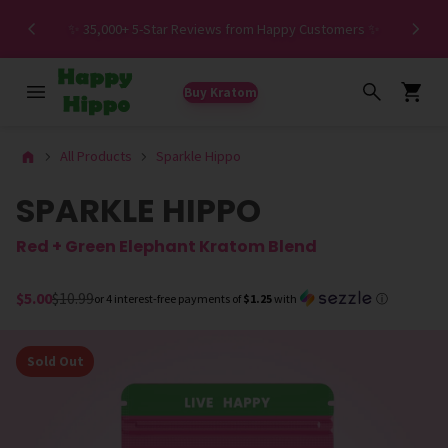
Spe
✨ 35,000+ 5-Star Reviews from Happy Customers ✨
Buy Kratom
All Products
Sparkle Hippo
SPARKLE HIPPO
Red + Green Elephant Kratom Blend
$5.00
$10.99
or 4 interest-free payments of
$1.25
with
ⓘ
Sold Out