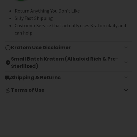
Return Anything You Don't Like
Silly Fast Shipping
Customer Service that actually uses Kratom daily and
can help
Kratom Use Disclaimer
Small Batch Kratom (Alkaloid Rich & Pre-
Sterilized)
Shipping & Returns
Terms of Use