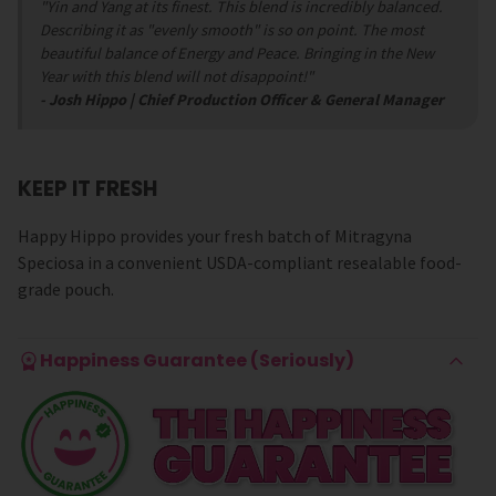
"Yin and Yang at its finest.
This blend is incredibly balanced.
Describing it as "evenly smooth" is so on point. The most
beautiful balance of Energy and Peace. Bringing in the New
Year with this blend will not disappoint!"
- Josh Hippo | Chief Production Officer & General Manager
KEEP IT FRESH
Happy Hippo provides your fresh batch of Mitragyna
Speciosa in a convenient USDA-compliant resealable food-
grade pouch.
Happiness Guarantee (Seriously)