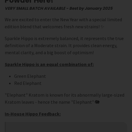
Powder Here!
VERY SMALL BATCH AVAILABLE - Best by January 2025
We are excited to enter the New Year with a special limited
edition blend that welcomes fresh new strains! ✨
Sparkle Hippo is extremely balanced, it represents the true
definition of a Moderate strain. It provides clean energy,
mental clarity, and a big boost of optimism!
Sparkle Hippo is an equal combination of:
Green Elephant
Red Elephant
"Elephant" Kratom is known for its abnormally large-sized
Kratom leaves - hence the name "Elephant" 🐘
In-House Hippo Feedback: