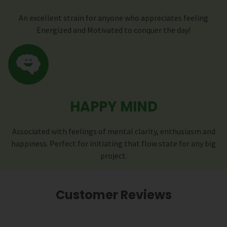
An excellent strain for anyone who appreciates feeling
Energized and Motivated to conquer the day!
HAPPY MIND
Associated with feelings of mental clarity, enthusiasm and
happiness. Perfect for initiating that flow state for any big
project.
Customer Reviews