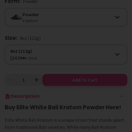
Form
:
Powder
Form
Powder
6 Options
Size
:
4oz (112g)
Size
4oz (112g)
$34.99
In Stock
Add To Cart
Description
Buy Elite White Bali Kratom Powder Here!
Elite White Bali Kratom is a unique strain that stands apart
from traditional Bali varieties. While many Bali Kratom