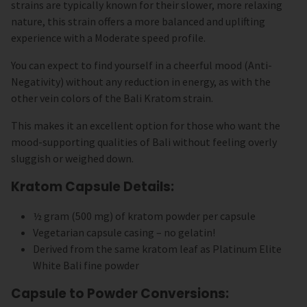
strains are typically known for their slower, more relaxing
nature, this strain offers a more balanced and uplifting
experience with a Moderate speed profile.
You can expect to find yourself in a cheerful mood (Anti-
Negativity) without any reduction in energy, as with the
other vein colors of the Bali Kratom strain.
This makes it an excellent option for those who want the
mood-supporting qualities of Bali without feeling overly
sluggish or weighed down.
Kratom Capsule Details:
½ gram (500 mg) of kratom powder per capsule
Vegetarian capsule casing – no gelatin!
Derived from the same kratom leaf as Platinum Elite
White Bali fine powder
Capsule to Powder Conversions: