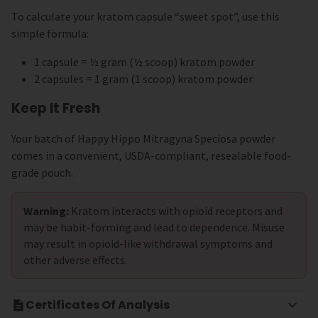
To calculate your kratom capsule “sweet spot”, use this
simple formula:
1 capsule = ½ gram (½ scoop) kratom powder
2 capsules = 1 gram (1 scoop) kratom powder
Keep It Fresh
Your batch of Happy Hippo Mitragyna Speciosa powder
comes in a convenient, USDA-compliant, resealable food-
grade pouch.
Warning:
Kratom interacts with opioid receptors and
may be habit-forming and lead to dependence. Misuse
may result in opioid-like withdrawal symptoms and
other adverse effects.
Certificates Of Analysis