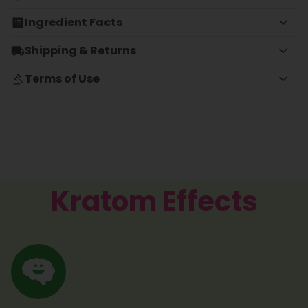
Ingredient Facts
Shipping & Returns
Terms of Use
Kratom Effects