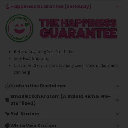
Happiness Guarantee (Seriously)
Return Anything You Don't Like
Silly Fast Shipping
Customer Service that actually uses Kratom daily and
can help
Kratom Use Disclaimer
Small Batch Kratom (Alkaloid Rich & Pre-
Sterilized)
Bali Kratom
White Vein Kratom