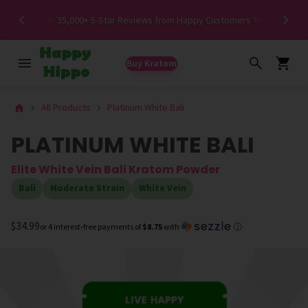
Spe
✨ 35,000+ 5-Star Reviews from Happy Customers ✨
Buy Kratom
All Products
Platinum White Bali
PLATINUM WHITE BALI
Elite White Vein Bali Kratom Powder
Bali
Moderate Strain
White Vein
$34.99
or 4 interest-free payments of
$8.75
with
ⓘ