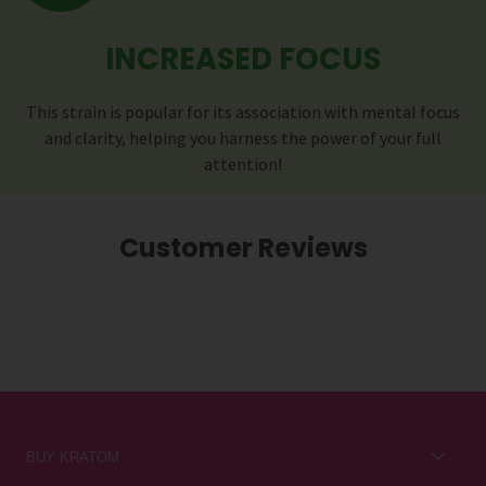
INCREASED FOCUS
This strain is popular for its association with mental focus
and clarity, helping you harness the power of your full
attention!
Customer Reviews
BUY KRATOM