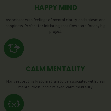
HAPPY MIND
Associated with feelings of mental clarity, enthusiasm and
happiness. Perfect for initiating that flow state for any big
project.
CALM MENTALITY
Many report this kratom strain to be associated with clear
mental focus, and a relaxed, calm mentality.