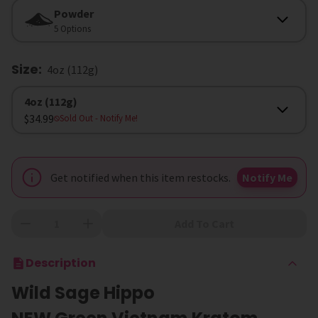
Form
Powder
5 Options
Size
:
4oz (112g)
Size
4oz (112g)
$34.99
Sold Out
- Notify Me!
Get notified when this item restocks.
Notify Me
Add To Cart
Description
Wild Sage Hippo