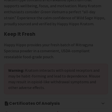
supports wellbeing, focus, and motivation. Many Kratom
enthusiasts consider
Green Vietnam
a perfect “all-day
strain.” Experience the calm confidence of Wild Sage Hippo,
proudly sourced and verified by Happy Hippo Kratom.
Keep It Fresh
Happy Hippo provides your fresh batch of Mitragyna
Speciosa powder in a convenient, USDA-compliant
resealable food-grade pouch.
Warning:
Kratom interacts with opioid receptors and
may be habit-forming and lead to dependence. Misuse
may result in opioid-like withdrawal symptoms and
other adverse effects.
Certificates Of Analysis