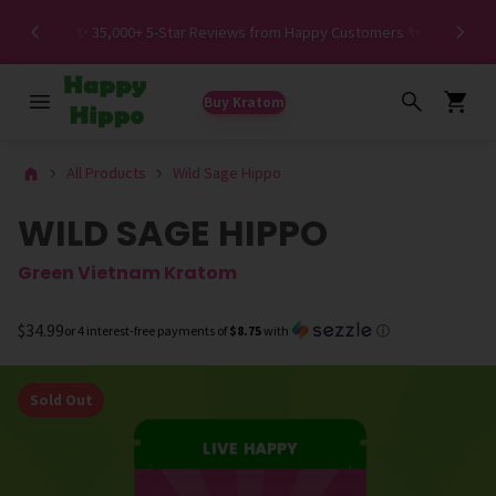
Spe
✨ 35,000+ 5-Star Reviews from Happy Customers ✨
Buy Kratom
All Products
Wild Sage Hippo
WILD SAGE HIPPO
Green Vietnam Kratom
$34.99
or 4 interest-free payments of
$8.75
with
ⓘ
Sold Out