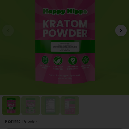
Form
:
Powder