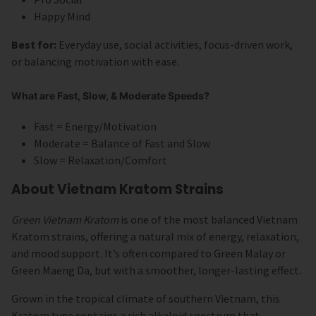
Happy Mind
Best for:
Everyday use, social activities, focus-driven work,
or balancing motivation with ease.
What are Fast, Slow, & Moderate Speeds?
Fast = Energy/Motivation
Moderate = Balance of Fast and Slow
Slow = Relaxation/Comfort
About Vietnam Kratom Strains
Green Vietnam Kratom
is one of the most balanced Vietnam
Kratom strains, offering a natural mix of energy, relaxation,
and mood support. It’s often compared to Green Malay or
Green Maeng Da, but with a smoother, longer-lasting effect.
Grown in the tropical climate of southern Vietnam, this
Kratom type contains a rich alkaloid spectrum that