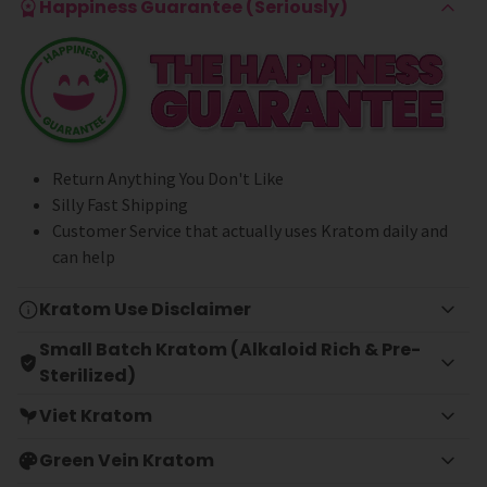
Happiness Guarantee (Seriously)
Return Anything You Don't Like
Silly Fast Shipping
Customer Service that actually uses Kratom daily and
can help
Kratom Use Disclaimer
Small Batch Kratom (Alkaloid Rich & Pre-
Sterilized)
Viet Kratom
Green Vein Kratom