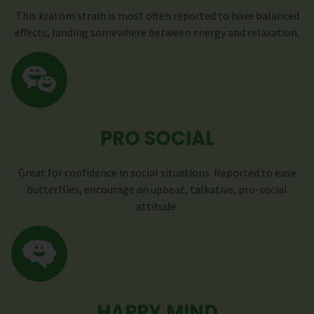
This kratom strain is most often reported to have balanced
effects, landing somewhere between energy and relaxation.
PRO SOCIAL
Great for confidence in social situations. Reported to ease
butterflies, encourage an upbeat, talkative, pro-social
attitude.
HAPPY MIND