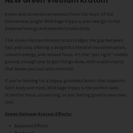
NEW Green Vietnam Kratom
A wise and centered companion from the heart of the
Vietnamese jungle: Wild Sage Hippo is your new go-to for
balanced energy and peaceful productivity.
This
Green Vietnam Kratom strain
bridges the gap between
fast and slow, offering a delightful blend of
mood elevation,
smooth energy, and relaxed focus. It’s the “just right” middle
ground, enough pep to get things done, with a calm clarity
that keeps you cool and collected.
If you’re looking for a happy, grounded boost that supports
both body and mind, Wild Sage Hippo is the perfect daily
strain for focus, socializing, or just feeling good in your own
skin.
Green Vietnam Kratom Effects:
Balanced Effects
Pro Social