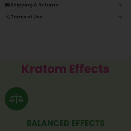
Shipping & Returns
Terms of Use
Kratom Effects
BALANCED EFFECTS