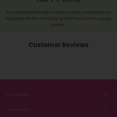
Associated with feelings of mental clarity, enthusiasm and
happiness. Perfect for initiating that flow state for any big
project.
Customer Reviews
BUY KRATOM
Kratom for Newbies
HAPPY HIPPO