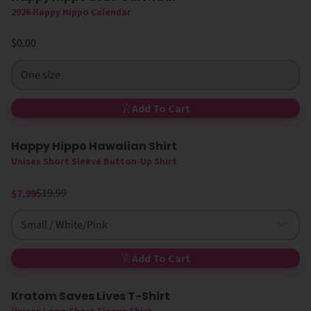
2026 Happy Hippo Calendar
$0.00
One size
Add To Cart
Happy Hippo Hawaiian Shirt
60% Off
New
Unisex Short Sleeve Button-Up Shirt
$19.99
$7.99
Small / White/Pink
Add To Cart
Kratom Saves Lives T-Shirt
New