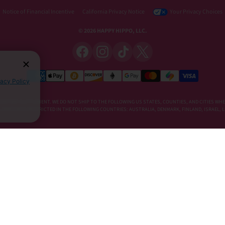
Notice of Financial Incentive
California Privacy Notice
Your Privacy Choices
© 2026 HAPPY HIPPO, LLC.
vacy Policy
DIETARY SUPPLEMENT. WE DO NOT SHIP TO THE FOLLOWING US STATES, COUNTIES, AND CITIES WHE
E, KRATOM IS RESTRICTED IN THE FOLLOWING COUNTRIES: AUSTRALIA, DENMARK, FINLAND, ISRAEL