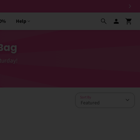
30%
Help
 Bag
turday!
Sort By