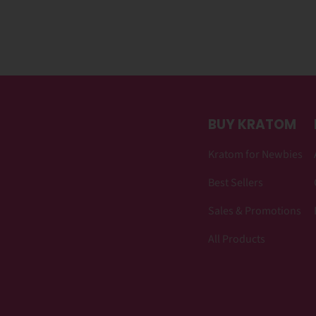
BUY KRATOM
Kratom for Newbies
Best Sellers
Sales & Promotions
All Products