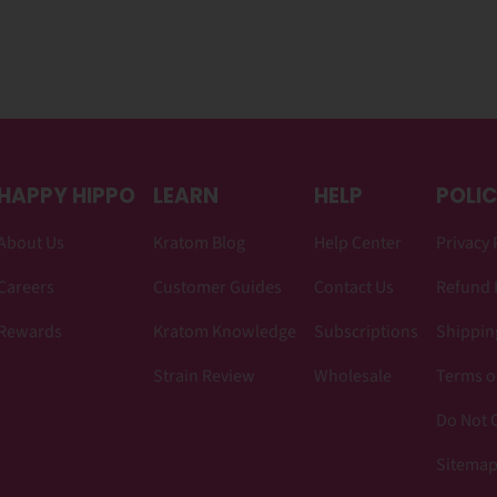
HAPPY HIPPO
LEARN
HELP
POLIC
About Us
Kratom Blog
Help Center
Privacy 
Careers
Customer Guides
Contact Us
Refund 
Rewards
Kratom Knowledge
Subscriptions
Shipping
Strain Review
Wholesale
Terms o
Do Not C
Sitema