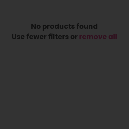
No products found
Use fewer filters or
remove all