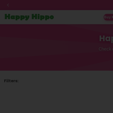
Buy 
Hap
Check 
Filters: