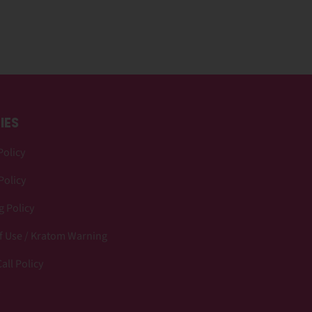
IES
Policy
Policy
 Policy
f Use / Kratom Warning
all Policy
p