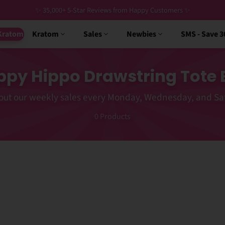
✨ 35,000+ 5-Star Reviews from Happy Customers ✨
Kratom
Kratom
Sales
Newbies
SMS - Save 
py Hippo Drawstring Tote
out our weekly sales every Monday, Wednesday, and Sa
0
Products