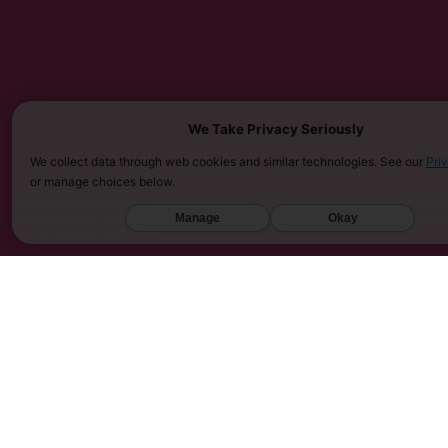
We Take Privacy Seriously
We collect data through web cookies and similar technologies. See our
Pri
or manage choices below.
MUST BE 21 YEARS OR OLDER TO PURCHASE KRATOM. THE FDA HAS NOT APPROVED KRATOM AS A 
SARASOTA COUNTY (FL), UNION COUNTY (NC), DENVER (CO), AND SAN DIEGO (CA). FURTHERMOR
Manage
Okay
UNITED KINGDOM, AND VIETNAM.