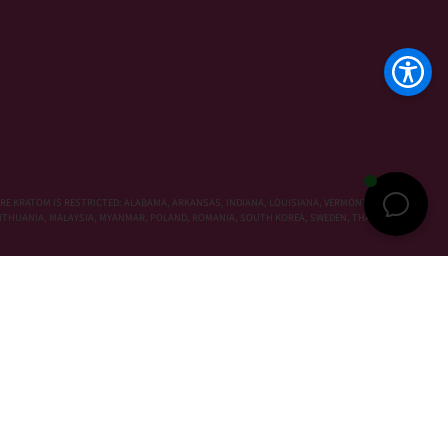
RE KRATOM IS RESTRICTED: ALABAMA, ARKANSAS, INDIANA, LOUISIANA, VERMONT, WISCONSIN,
, LITHUANIA, MALAYSIA, MYANMAR, POLAND, ROMANIA, SOUTH KOREA, SWEDEN, THAILAND,