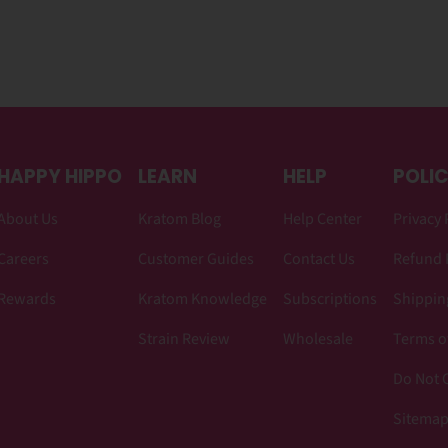
HAPPY HIPPO
LEARN
HELP
POLIC
About Us
Kratom Blog
Help Center
Privacy 
Careers
Customer Guides
Contact Us
Refund 
Rewards
Kratom Knowledge
Subscriptions
Shipping
Strain Review
Wholesale
Terms o
Do Not C
Sitema