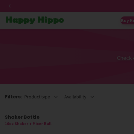
Buy K
Check 
Filters:
Product type
Availability
Shaker Bottle
16oz Shaker + Mixer Ball