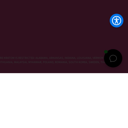
RE KRATOM IS RESTRICTED: ALABAMA, ARKANSAS, INDIANA, LOUISIANA, VERMONT, WISCONSIN,
, LITHUANIA, MALAYSIA, MYANMAR, POLAND, ROMANIA, SOUTH KOREA, SWEDEN, THAILAND,