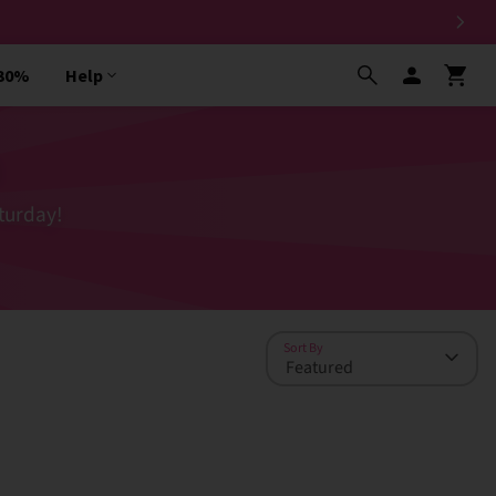
 30%
Help
turday!
Sort By