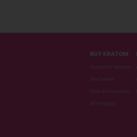
BUY KRATOM
Kratom for Newbies
Best Sellers
Sales & Promotions
All Products