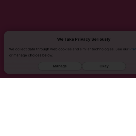
We Take Privacy Seriously
We collect data through web cookies and similar technologies. See our
Pri
or manage choices below.
MUST BE 21 YEARS OR OLDER TO PURCHASE KRATOM. THE FDA HAS NOT APPROVED KRATOM AS A 
SARASOTA COUNTY (FL), UNION COUNTY (NC), DENVER (CO), AND SAN DIEGO (CA). FURTHERMOR
Manage
Okay
UNITED KINGDOM, AND VIETNAM.