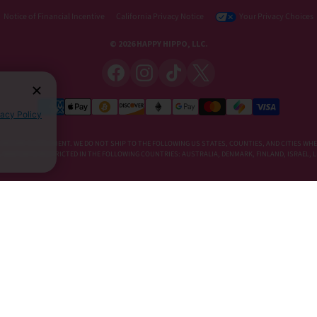
Notice of Financial Incentive
California Privacy Notice
Your Privacy Choices
© 2026 HAPPY HIPPO, LLC.
vacy Policy
DIETARY SUPPLEMENT. WE DO NOT SHIP TO THE FOLLOWING US STATES, COUNTIES, AND CITIES WHE
E, KRATOM IS RESTRICTED IN THE FOLLOWING COUNTRIES: AUSTRALIA, DENMARK, FINLAND, ISRAEL