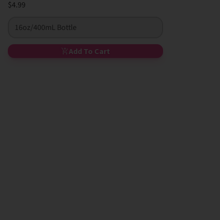
$4.99
16oz/400mL Bottle
Add To Cart