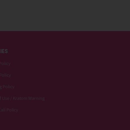
IES
Policy
Policy
 Policy
f Use / Kratom Warning
all Policy
p