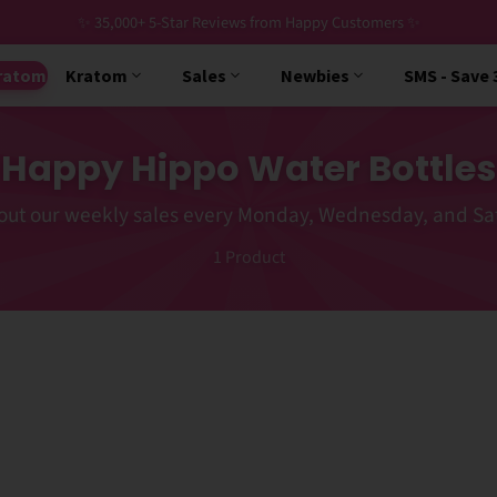
✨ 35,000+ 5-Star Reviews from Happy Customers ✨
ratom
Kratom
Sales
Newbies
SMS - Save
Happy Hippo Water Bottles
out our weekly sales every Monday, Wednesday, and Sa
1
Product