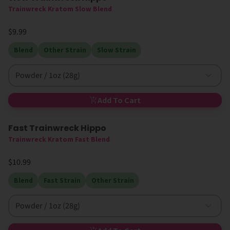
Trainwreck Kratom Slow Blend
$9.99
Blend
Other Strain
Slow Strain
Powder / 1oz (28g)
Add To Cart
Fast Trainwreck Hippo
Trainwreck Kratom Fast Blend
$10.99
Blend
Fast Strain
Other Strain
Powder / 1oz (28g)