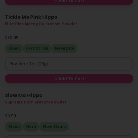
Add To Cart
Tickle Me Pink Hippo
Elite Pink Maeng Da Kratom Powder
$10.99
Blend
Fast Strain
Maeng Da
Powder / 1oz (28g)
Add To Cart
Slow Mo Hippo
Supreme Horn Kratom Powder
$9.99
Blend
Horn
Slow Strain