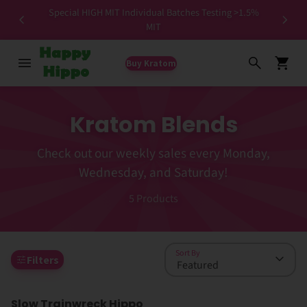
Special HIGH MIT Individual Batches Testing >1.5%
ers ✨
MIT
Buy Kratom
Kratom Blends
Check out our weekly sales every Monday,
Wednesday, and Saturday!
5
Products
Sort By
Filters
Slow Trainwreck Hippo