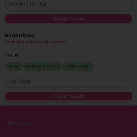
Powder / 1oz (28g)
Add To Cart
Bone Hippo
Stem and Vein Kratom Powder
$19.99
Blend
Moderate Strain
Other Strain
4oz (112g)
Add To Cart
BUY KRATOM