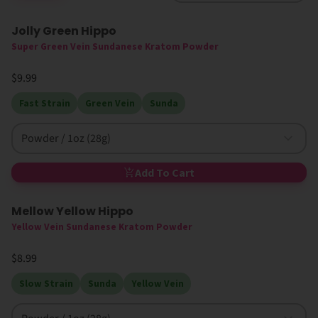
Jolly Green Hippo
Super Green Vein Sundanese Kratom Powder
$9.99
Fast Strain
Green Vein
Sunda
Powder / 1oz (28g)
Add To Cart
Mellow Yellow Hippo
Yellow Vein Sundanese Kratom Powder
$8.99
Slow Strain
Sunda
Yellow Vein