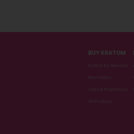
BUY KRATOM
Kratom for Newbies
Best Sellers
Sales & Promotions
All Products