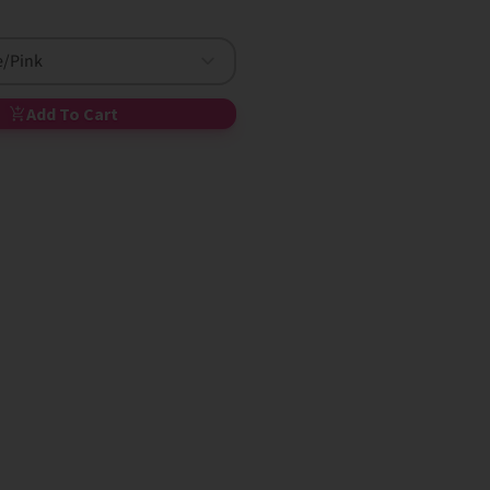
e/Pink
Add To Cart