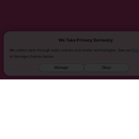
We Take Privacy Seriously
We collect data through web cookies and similar technologies. See our
Pri
or manage choices below.
MUST BE 21 YEARS OR OLDER TO PURCHASE KRATOM. THE FDA HAS NOT APPROVED KRATOM AS A 
SARASOTA COUNTY (FL), UNION COUNTY (NC), DENVER (CO), AND SAN DIEGO (CA). FURTHERMOR
Manage
Okay
UNITED KINGDOM, AND VIETNAM.