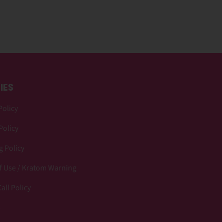
IES
Policy
Policy
 Policy
f Use / Kratom Warning
all Policy
p