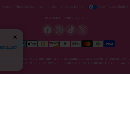
Notice of Financial Incentive
California Privacy Notice
Your Privacy Choices
© 2026 HAPPY HIPPO, LLC.
vacy Policy
DIETARY SUPPLEMENT. WE DO NOT SHIP TO THE FOLLOWING US STATES, COUNTIES, AND CITIES WHE
E, KRATOM IS RESTRICTED IN THE FOLLOWING COUNTRIES: AUSTRALIA, DENMARK, FINLAND, ISRAEL