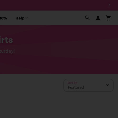
 30%
Help
rts
turday!
Sort By