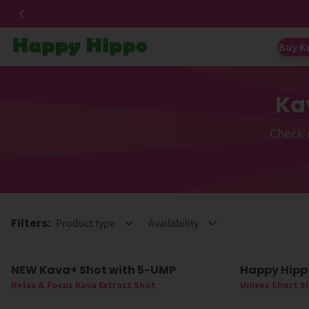
Buy K
Ka
Check 
Filters:
Product type
Availability
NEW Kava+ Shot with 5-UMP
Happy Hipp
New
60% Off
Relax & Focus Kava Extract Shot
Unisex Short S