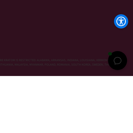
RE KRATOM IS RESTRICTED: ALABAMA, ARKANSAS, INDIANA, LOUISIANA, VERMONT, WISCONSIN,
, LITHUANIA, MALAYSIA, MYANMAR, POLAND, ROMANIA, SOUTH KOREA, SWEDEN, THAILAND,