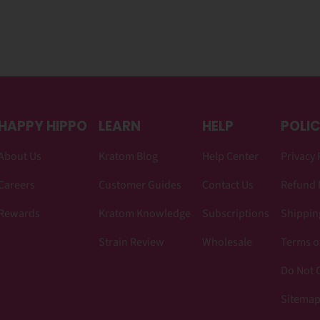
HAPPY HIPPO
LEARN
HELP
POLIC
About Us
Kratom Blog
Help Center
Privacy 
Careers
Customer Guides
Contact Us
Refund 
Rewards
Kratom Knowledge
Subscriptions
Shipping
Strain Review
Wholesale
Terms o
Do Not C
Sitema