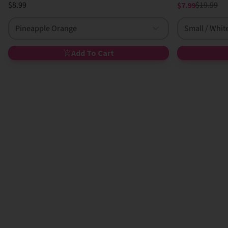
$8.99
$19.99
$7.99
Pineapple Orange
Small / Whit
Add To Cart