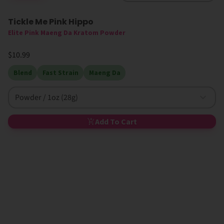
Tickle Me Pink Hippo
Elite Pink Maeng Da Kratom Powder
$10.99
Blend
Fast Strain
Maeng Da
Powder / 1oz (28g)
Add To Cart