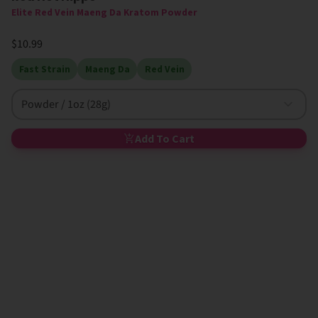
Elite Red Vein Maeng Da Kratom Powder
$10.99
Fast Strain
Maeng Da
Red Vein
Powder / 1oz (28g)
Add To Cart