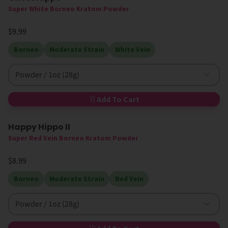
Super White Borneo Kratom Powder
$9.99
Borneo
Moderate Strain
White Vein
Powder / 1oz (28g)
Add To Cart
Happy Hippo II
Super Red Vein Borneo Kratom Powder
$8.99
Borneo
Moderate Strain
Red Vein
Powder / 1oz (28g)