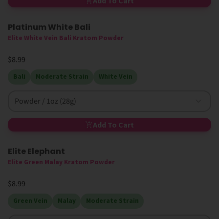
Add To Cart
Platinum White Bali
Elite White Vein Bali Kratom Powder
$8.99
Bali
Moderate Strain
White Vein
Powder / 1oz (28g)
Add To Cart
Elite Elephant
Elite Green Malay Kratom Powder
$8.99
Green Vein
Malay
Moderate Strain