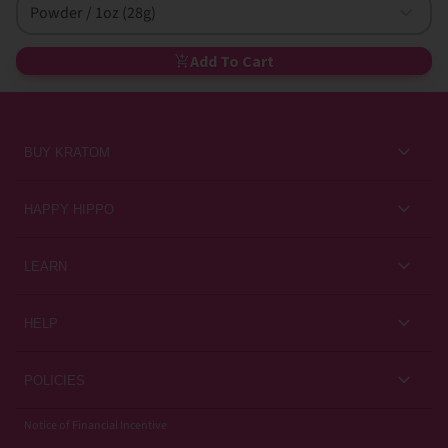
Powder / 1oz (28g)
Add To Cart
BUY KRATOM
Kratom for Newbies
HAPPY HIPPO
Best Sellers
About Us
LEARN
Sales & Promotions
Careers
Kratom Blog
All Products
HELP
Rewards
Customer Guides
Help Center
POLICIES
Kratom Knowledge
Contact Us
Privacy Policy
Notice of Financial Incentive
Strain Review