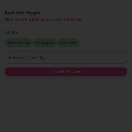
Red Hot Hippo
High MIT
Elite Red Vein Maeng Da Kratom Powder
$10.99
Fast Strain
Maeng Da
Red Vein
Powder / 1oz (28g)
Add To Cart