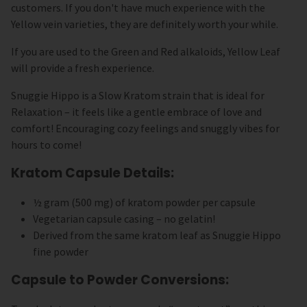
customers. If you don't have much experience with the
Yellow vein varieties, they are definitely worth your while.
If you are used to the Green and Red alkaloids, Yellow Leaf
will provide a fresh experience.
Snuggie Hippo is a Slow Kratom strain that is ideal for
Relaxation – it feels like a gentle embrace of love and
comfort! Encouraging cozy feelings and snuggly vibes for
hours to come!
Kratom Capsule Details:
½ gram (500 mg) of kratom powder per capsule
Vegetarian capsule casing – no gelatin!
Derived from the same kratom leaf as Snuggie Hippo
fine powder
Capsule to Powder Conversions: