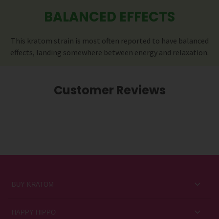
BALANCED EFFECTS
This kratom strain is most often reported to have balanced
effects, landing somewhere between energy and relaxation.
Customer Reviews
BUY KRATOM
Kratom for Newbies
HAPPY HIPPO