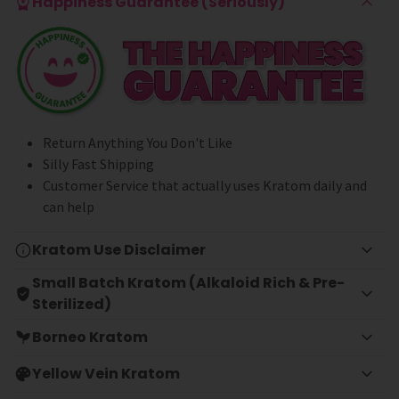
Happiness Guarantee (Seriously)
Return Anything You Don't Like
Silly Fast Shipping
Customer Service that actually uses Kratom daily and
can help
Kratom Use Disclaimer
Small Batch Kratom (Alkaloid Rich & Pre-
Sterilized)
Borneo Kratom
Yellow Vein Kratom