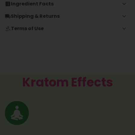
Ingredient Facts
Shipping & Returns
Terms of Use
Kratom Effects