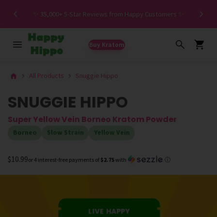
Spe
✨ 35,000+ 5-Star Reviews from Happy Customers ✨
Buy Kratom
All Products
Snuggie Hippo
SNUGGIE HIPPO
Super Yellow Vein Borneo Kratom Powder
Borneo
Slow Strain
Yellow Vein
$10.99
or 4 interest-free payments of
$2.75
with
ⓘ