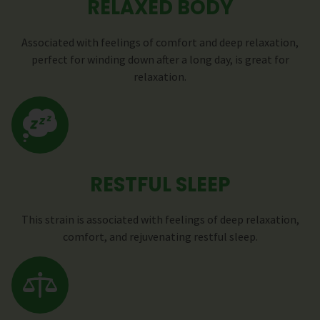
RELAXED BODY
Associated with feelings of comfort and deep relaxation,
perfect for winding down after a long day, is great for
relaxation.
RESTFUL SLEEP
This strain is associated with feelings of deep relaxation,
comfort, and rejuvenating restful sleep.