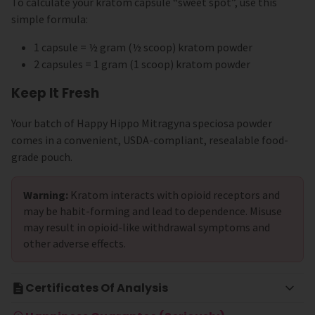
To calculate your kratom capsule “sweet spot”, use this
simple formula:
1 capsule = ½ gram (½ scoop) kratom powder
2 capsules = 1 gram (1 scoop) kratom powder
Keep It Fresh
Your batch of Happy Hippo Mitragyna speciosa powder
comes in a convenient, USDA-compliant, resealable food-
grade pouch.
Warning:
Kratom interacts with opioid receptors and
may be habit-forming and lead to dependence. Misuse
may result in opioid-like withdrawal symptoms and
other adverse effects.
Certificates Of Analysis