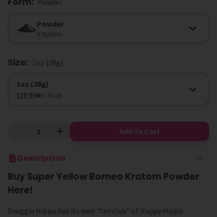
Form
:
Powder
Form
Powder
6 Options
Size
:
1oz (28g)
Size
1oz (28g)
$10.99
In Stock
Add To Cart
Description
Buy Super Yellow Borneo Kratom Powder
Here!
Snuggie Hippo has its own “fan club” of Happy Hippo