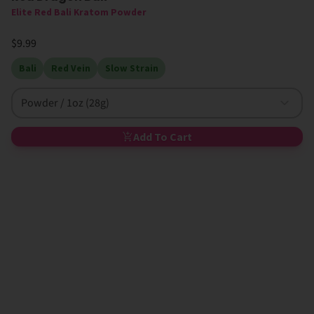
Elite Red Bali Kratom Powder
$9.99
Bali
Red Vein
Slow Strain
Powder / 1oz (28g)
Add To Cart