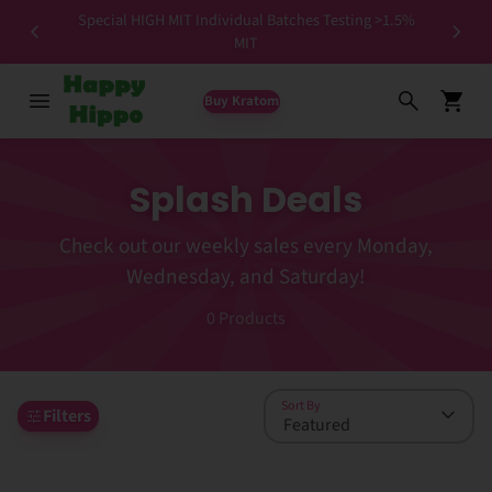
Special HIGH MIT Individual Batches Testing >1.5%
ers ✨
MIT
Buy Kratom
Splash Deals
Check out our weekly sales every Monday,
Wednesday, and Saturday!
0
Products
Sort By
Filters