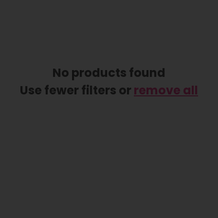
No products found
Use fewer filters or
remove all