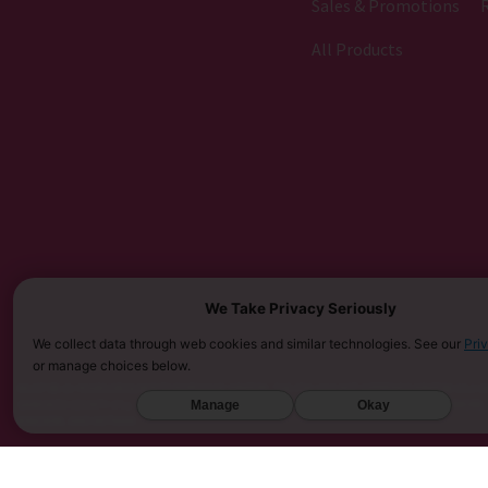
Sales & Promotions
All Products
We Take Privacy Seriously
We collect data through web cookies and similar technologies. See our
Pri
or manage choices below.
MUST BE 21 YEARS OR OLDER TO PURCHASE KRATOM. THE FDA HAS NOT APPROVED KRATOM AS A D
SARASOTA COUNTY (FL), UNION COUNTY (NC), DENVER (CO), AND SAN DIEGO (CA). FURTHERMORE
Manage
Okay
KINGDOM, AND VIETNAM.