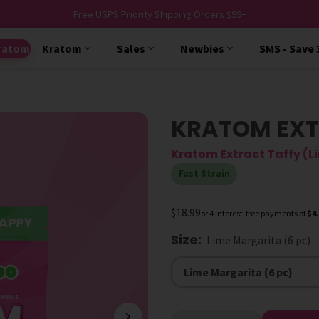
Free USPS Priority Shipping Orders $99+
ratom
Kratom
Sales
Newbies
SMS - Save
KRATOM EXT
Kratom Extract Taffy (L
Fast Strain
$18.99
or 4 interest-free payments of
$4
Size
:
Lime Margarita (6 pc)
Size
Lime Margarita (6 pc)