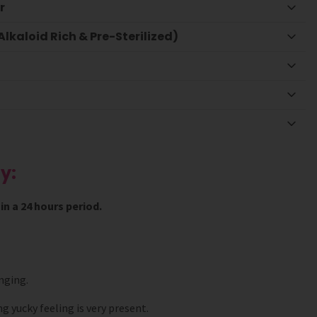
r
lkaloid Rich & Pre-Sterilized)
y:
n a 24 hours period.
nging.
g yucky feeling is very present.