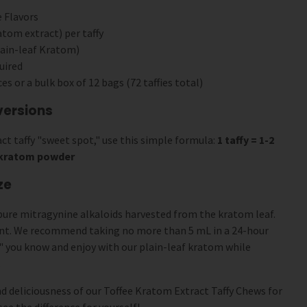
 Flavors
tom extract) per taffy
ain-leaf Kratom)
uired
ces or a bulk box of 12 bags (72 taffies total)
versions
ct taffy "sweet spot," use this simple formula:
1 taffy = 1-2
f kratom powder
ze
pure mitragynine alkaloids harvested from the kratom leaf.
ent. We recommend taking no more than 5 mL in a 24-hour
" you know and enjoy with our plain-leaf kratom while
.
d deliciousness of our Toffee Kratom Extract Taffy Chews for