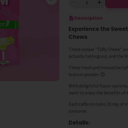
Description
Experience the Sweet
Chews
These unique "Taffy Chews" ar
actually taste good, and the MI
These fresh and innovative taf
kratom powder. 😊
With delightful flavor options
want to enjoy the benefits of 
Each taffy contains 20 mg of 
consume.
Details: