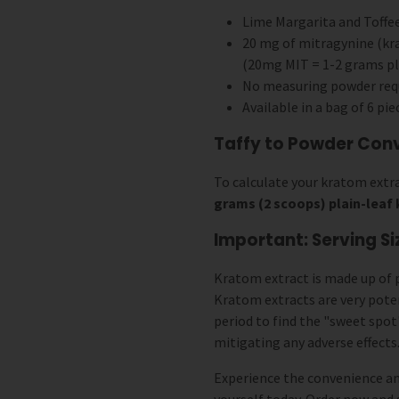
Lime Margarita and Toffee
20 mg of mitragynine (kra
(20mg MIT = 1-2 grams pl
No measuring powder req
Available in a bag of 6 pie
Taffy to Powder Con
To calculate your kratom extra
grams (2 scoops) plain-lea
Important: Serving Si
Kratom extract is made up of 
Kratom extracts are very pot
period to find the "sweet spot
mitigating any adverse effects
Experience the convenience an