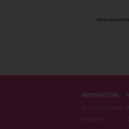
Have question
BUY KRATOM
Kratom for Newbies
Best Sellers
C