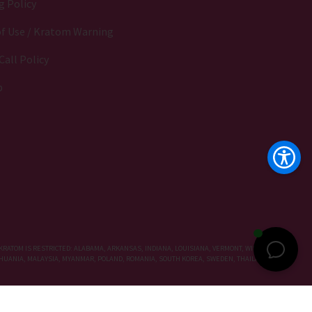
g Policy
f Use / Kratom Warning
Call Policy
p
KRATOM IS RESTRICTED: ALABAMA, ARKANSAS, INDIANA, LOUISIANA, VERMONT, WISCONSIN,
LITHUANIA, MALAYSIA, MYANMAR, POLAND, ROMANIA, SOUTH KOREA, SWEDEN, THAILAND, UNITED