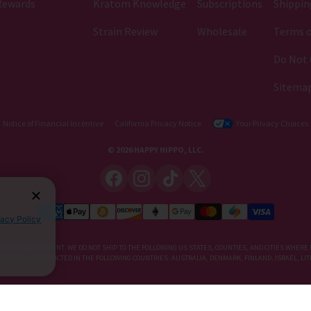
Rewards
Kratom Knowledge
Subscriptions
Shippin
Strain Review
Wholesale
Terms o
Do Not 
Sitema
Notice of Financial Incentive
California Privacy Notice
Your Privacy Choices
© 2026 HAPPY HIPPO, LLC.
vacy Policy
IETARY SUPPLEMENT. WE DO NOT SHIP TO THE FOLLOWING US STATES, COUNTIES, AND CITIES WHERE 
, KRATOM IS RESTRICTED IN THE FOLLOWING COUNTRIES: AUSTRALIA, DENMARK, FINLAND, ISRAEL, 