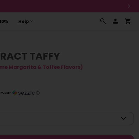
 30%
Help
RACT TAFFY
ime Margarita & Toffee Flavors)
.75
with
ⓘ