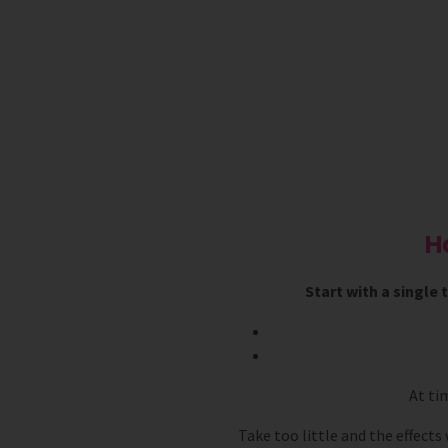
H
Start with a single
At ti
Take too little and the effects