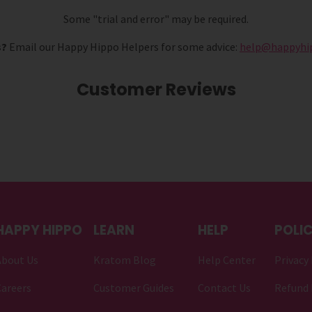
Some "trial and error" may be required.
s?
Email our Happy Hippo Helpers for some advice:
help@happyhi
Customer Reviews
HAPPY HIPPO
LEARN
HELP
POLIC
About Us
Kratom Blog
Help Center
Privacy 
areers
Customer Guides
Contact Us
Refund 