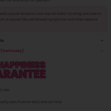
ee the difference for yourself!
with opioid receptors and may be habit-forming and lead to
ult in opioid-like withdrawal symptoms and other adverse
is
(Seriously)
t Like
ually uses Kratom daily and can help