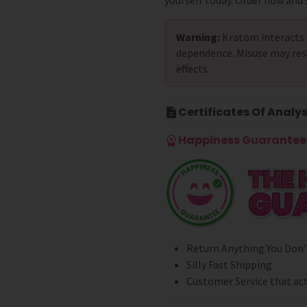
yourself today. Order now and s
Warning:
Kratom interacts 
dependence. Misuse may res
effects.
Certificates Of Analys
Happiness Guarantee 
Return Anything You Don'
Silly Fast Shipping
Customer Service that act