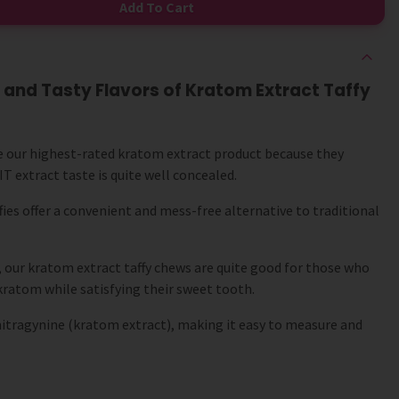
Add To Cart
 and Tasty Flavors of Kratom Extract Taffy
e our highest-rated kratom extract product because they
T extract taste is quite well concealed.
fies offer a convenient and mess-free alternative to traditional
, our kratom extract taffy chews are quite good for those who
kratom while satisfying their sweet tooth.
mitragynine (kratom extract), making it easy to measure and