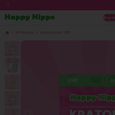
Buy K
All Products
Kratom Extract Taffy