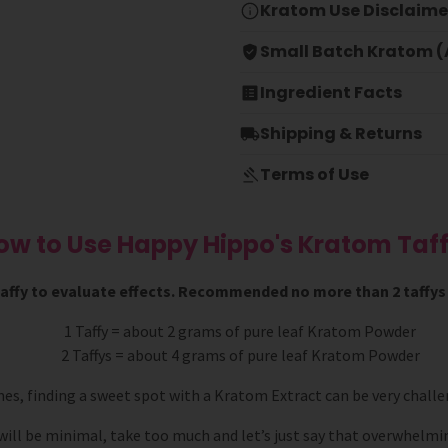
Kratom Use Disclaime
Small Batch Kratom (A
Ingredient Facts
Shipping & Returns
Terms of Use
ow to Use Happy Hippo's Kratom Taff
 taffy to evaluate effects. Recommended no more than 2 taffys i
1 Taffy = about 2 grams of pure leaf Kratom Powder
2 Taffys = about 4 grams of pure leaf Kratom Powder
mes, finding a sweet spot with a Kratom Extract can be very challe
 will be minimal, take too much and let’s just say that overwhelmin