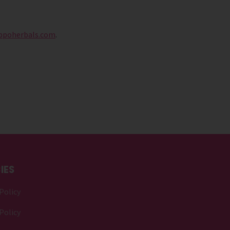
ppoherbals.com
.
IES
Policy
Policy