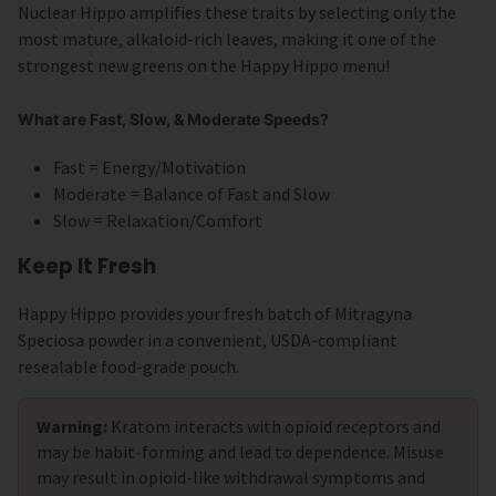
Nuclear Hippo amplifies these traits by selecting only the
most mature, alkaloid-rich leaves, making it one of the
strongest new greens on the Happy Hippo menu!
What are Fast, Slow, & Moderate Speeds?
Fast = Energy/Motivation
Moderate = Balance of Fast and Slow
Slow = Relaxation/Comfort
Keep It Fresh
Happy Hippo provides your fresh batch of Mitragyna
Speciosa powder in a convenient, USDA-compliant
resealable food-grade pouch.
Warning:
Kratom interacts with opioid receptors and
may be habit-forming and lead to dependence. Misuse
may result in opioid-like withdrawal symptoms and