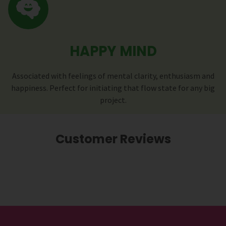
HAPPY MIND
Associated with feelings of mental clarity, enthusiasm and
happiness. Perfect for initiating that flow state for any big
project.
Customer Reviews