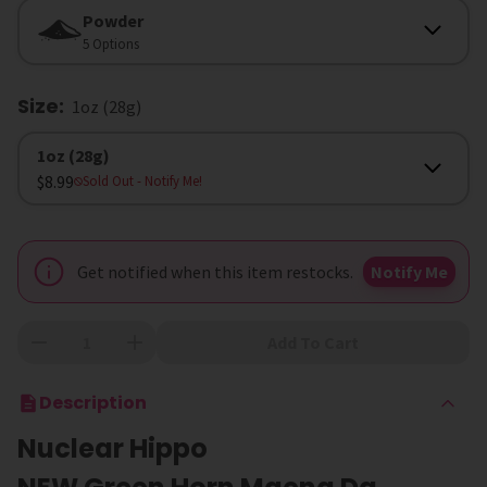
Form
Powder
5 Options
Size
:
1oz (28g)
Size
1oz (28g)
$8.99
Sold Out
- Notify Me!
Get notified when this item restocks.
Notify Me
Add To Cart
Description
Nuclear Hippo