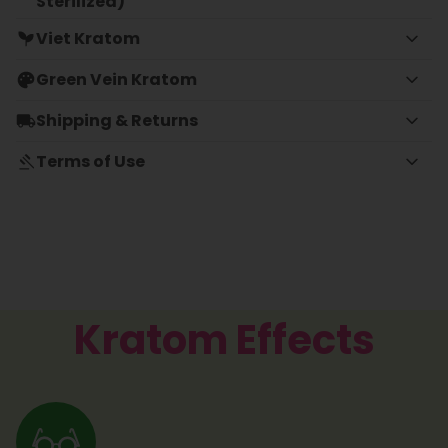
Sterilized)
Viet Kratom
Green Vein Kratom
Shipping & Returns
Terms of Use
Kratom Effects