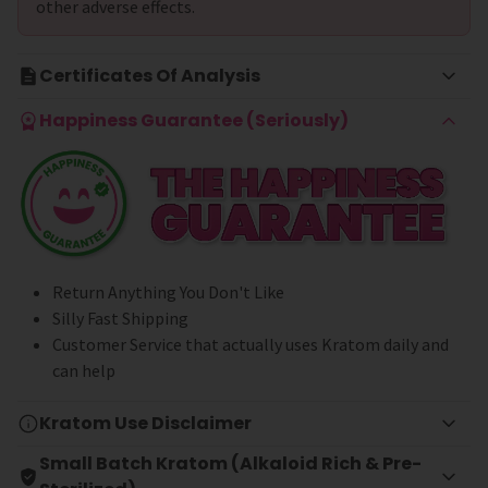
other adverse effects.
Certificates Of Analysis
Happiness Guarantee (Seriously)
Return Anything You Don't Like
Silly Fast Shipping
Customer Service that actually uses Kratom daily and
can help
Kratom Use Disclaimer
Small Batch Kratom (Alkaloid Rich & Pre-