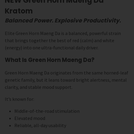
NEW Green Horn Maeng Da
Kratom
Balanced Power. Explosive Productivity.
Elite Green Horn Maeng Da is a balanced, powerful strain
that brings together the best of red (calm) and white
(energy) into one ultra-functional daily driver.
What Is Green Horn Maeng Da?
Green Horn Maeng Da originates from the same horned-leaf
genetic family, but it leans toward bright alertness, mental
clarity, and stable mood support.
It’s known for:
Middle-of-the-road stimulation
Elevated mood
Reliable, all-day usability