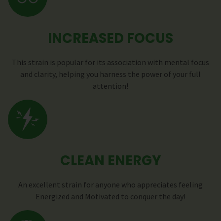
INCREASED FOCUS
This strain is popular for its association with mental focus
and clarity, helping you harness the power of your full
attention!
CLEAN ENERGY
An excellent strain for anyone who appreciates feeling
Energized and Motivated to conquer the day!