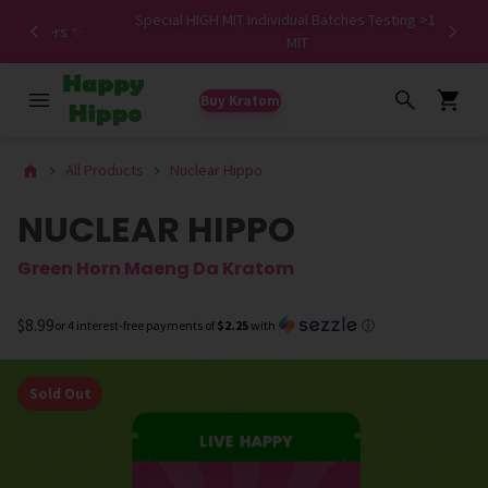
Special HIGH MIT Individual Batches Testing >1.5%
ers ✨
MIT
Buy Kratom
All Products
Nuclear Hippo
NUCLEAR HIPPO
Green Horn Maeng Da Kratom
$8.99
or 4 interest-free payments of
$2.25
with
ⓘ
Sold Out