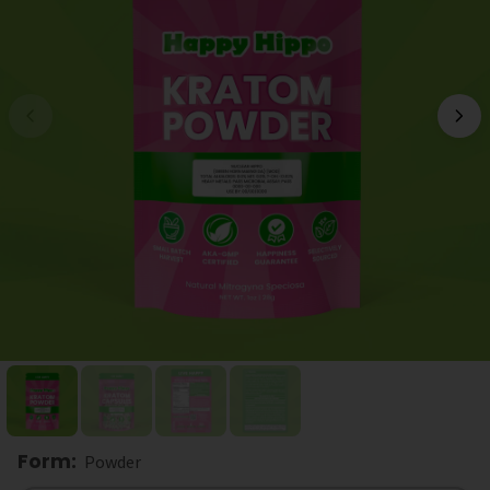
Form
:
Powder