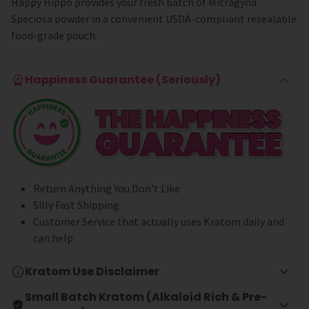
Happy Hippo provides your fresh batch of Mitragyna
Speciosa powder in a convenient USDA-compliant resealable
food-grade pouch.
Happiness Guarantee (Seriously)
Return Anything You Don't Like
Silly Fast Shipping
Customer Service that actually uses Kratom daily and
can help
Kratom Use Disclaimer
Small Batch Kratom (Alkaloid Rich & Pre-