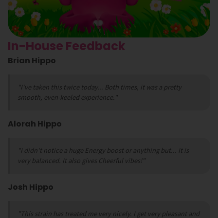
In-House Feedback
Brian Hippo
"I've taken this twice today... Both times, it was a pretty
smooth, even-keeled experience."
Alorah Hippo
"I didn't notice a huge Energy boost or anything but... It is
very balanced. It also gives Cheerful vibes!"
Josh Hippo
"This strain has treated me very nicely. I get very pleasant and