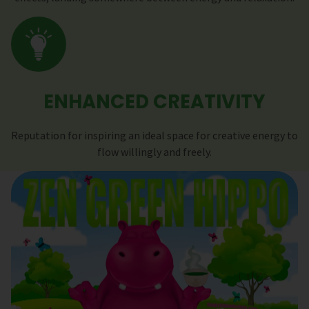
ENHANCED CREATIVITY
Reputation for inspiring an ideal space for creative energy to
flow willingly and freely.