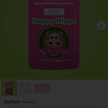
Option
:
Powder