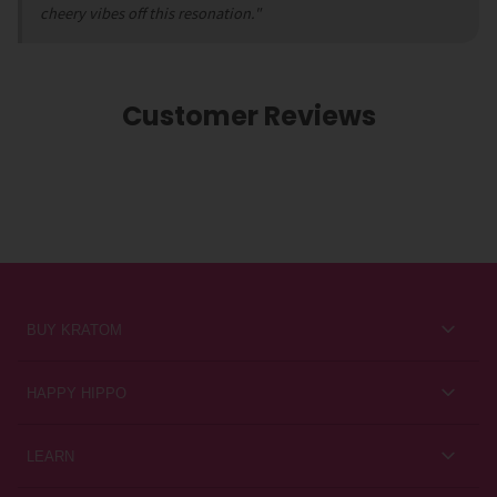
cheery vibes off this resonation."
Customer Reviews
BUY KRATOM
Kratom for Newbies
HAPPY HIPPO
Best Sellers
About Us
LEARN
Sales & Promotions
Careers