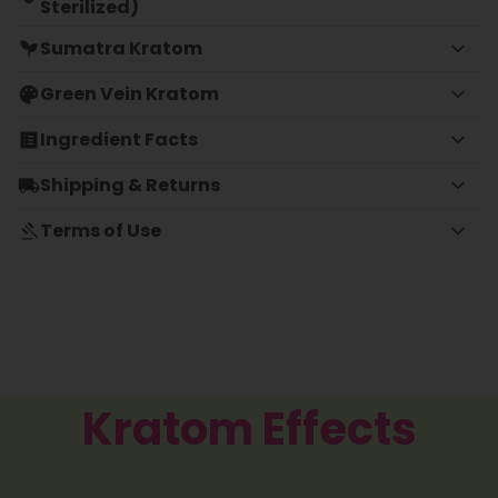
Sterilized)
Sumatra Kratom
Green Vein Kratom
Ingredient Facts
Shipping & Returns
Terms of Use
Kratom Effects