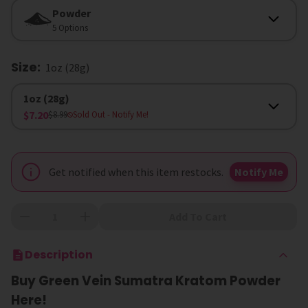
Option
Powder
5 Options
Size
:
1oz (28g)
Size
1oz (28g)
$7.20
$8.99
Sold Out
- Notify Me!
Get notified when this item restocks.
Notify Me
Add To Cart
Description
Buy Green Vein Sumatra Kratom Powder
Here!