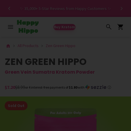
Spe
✨ 35,000+ 5-Star Reviews from Happy Customers ✨
Buy Kratom
All Products
Zen Green Hippo
ZEN GREEN HIPPO
Green Vein Sumatra Kratom Powder
$7.20
$8.99
or 4 interest-free payments of
$1.80
with
ⓘ
Sold Out