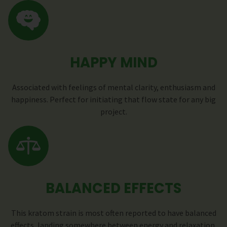
HAPPY MIND
Associated with feelings of mental clarity, enthusiasm and
happiness. Perfect for initiating that flow state for any big
project.
BALANCED EFFECTS
This kratom strain is most often reported to have balanced
effects, landing somewhere between energy and relaxation.