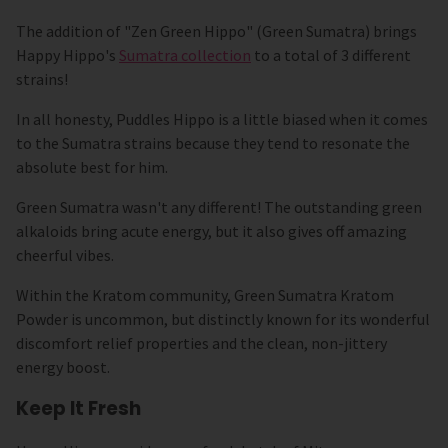
The addition of "Zen Green Hippo" (Green Sumatra) brings
Happy Hippo's
Sumatra collection
to a total of 3 different
strains!
In all honesty, Puddles Hippo is a little biased when it comes
to the Sumatra strains because they tend to resonate the
absolute best for him.
Green Sumatra wasn't any different! The outstanding green
alkaloids bring acute energy, but it also gives off amazing
cheerful vibes.
Within the Kratom community, Green Sumatra Kratom
Powder is uncommon, but distinctly known for its wonderful
discomfort relief properties and the clean, non-jittery
energy boost.
Keep It Fresh