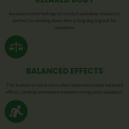
Associated with feelings of comfort and deep relaxation,
perfect for winding down after a long day, is great for
relaxation.
BALANCED EFFECTS
This kratom strain is most often reported to have balanced
effects, landing somewhere between energy and relaxation.