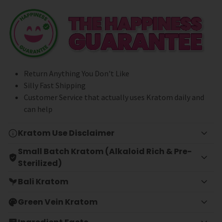
Return Anything You Don't Like
Silly Fast Shipping
Customer Service that actually uses Kratom daily and
can help
Kratom Use Disclaimer
Small Batch Kratom (Alkaloid Rich & Pre-
Sterilized)
Bali Kratom
Green Vein Kratom