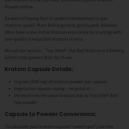
Powder online.
Be wary of buying Bali in random smokeshops or gas
stations (yuck!). Most Bali is generic, grainy junk. Newbies
often have a sour initial Kratom experience by starting with
low-quality (cheap) Bali Kratom strains.
We call our version, "Top-Shelf". Our Bali Kratom is infinitely
better than generic Bali. You'll see.
Kratom Capsule Details:
½ gram (500 mg) of kratom powder per capsule
Vegetarian capsule casing – no gelatin!
Derived from the same kratom leaf as Top-Shelf Bali
fine powder
Capsule to Powder Conversions:
To calculate your kratom capsule “sweet spot”, use this