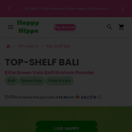
Spe
✨ 35,000+ 5-Star Reviews from Happy Customers ✨
Buy Kratom
All Products
Top-Shelf Bali
TOP-SHELF BALI
Elite Green Vein Bali Kratom Powder
Bali
Green Vein
Slow Strain
$9.99
or 4 interest-free payments of
$2.50
with
ⓘ