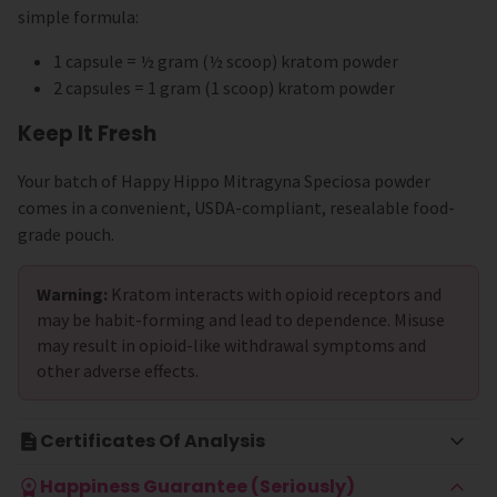
simple formula:
1 capsule = ½ gram (½ scoop) kratom powder
2 capsules = 1 gram (1 scoop) kratom powder
Keep It Fresh
Your batch of Happy Hippo Mitragyna Speciosa powder
comes in a convenient, USDA-compliant, resealable food-
grade pouch.
Warning:
Kratom interacts with opioid receptors and
may be habit-forming and lead to dependence. Misuse
may result in opioid-like withdrawal symptoms and
other adverse effects.
Certificates Of Analysis
Happiness Guarantee (Seriously)