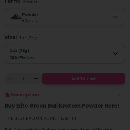
Form
:
Powder
Form
Powder
6 Options
Size
:
1oz (28g)
Size
1oz (28g)
$9.99
In Stock
Add To Cart
Description
Buy Elite Green Bali Kratom Powder Here!
THE BEST BALI ON PLANET EARTH!
Bali Kratom is the 2nd most purchased type of Kratom