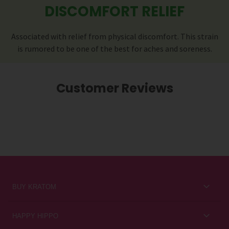
DISCOMFORT RELIEF
Associated with relief from physical discomfort. This strain
is rumored to be one of the best for aches and soreness.
Customer Reviews
BUY KRATOM
Kratom for Newbies
HAPPY HIPPO