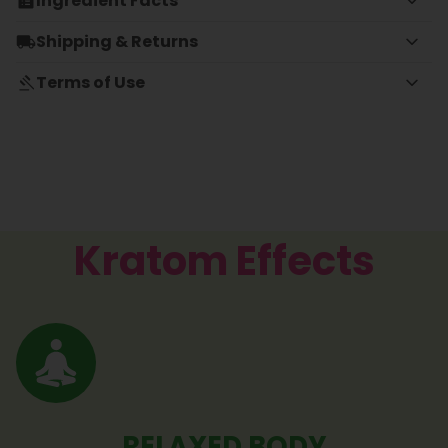
Ingredient Facts
Shipping & Returns
Terms of Use
Kratom Effects
RELAXED BODY