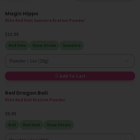
Magic Hippo
High MIT
Elite Red Vein Sumatra Kratom Powder
$10.99
Red Vein
Slow Strain
Sumatra
Powder / 1oz (28g)
Add To Cart
Red Dragon Bali
Elite Red Bali Kratom Powder
$9.99
Bali
Red Vein
Slow Strain