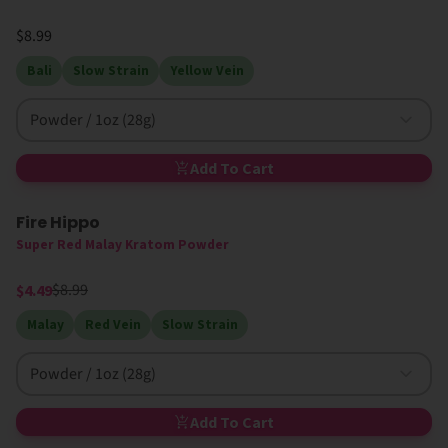
$8.99
Bali
Slow Strain
Yellow Vein
Powder / 1oz (28g)
Add To Cart
Fire Hippo
50% Off
Super Red Malay Kratom Powder
$8.99
$4.49
Malay
Red Vein
Slow Strain
Powder / 1oz (28g)
Add To Cart