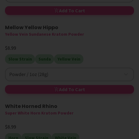
Add To Cart
Mellow Yellow Hippo
Yellow Vein Sundanese Kratom Powder
$8.99
Slow Strain
Sunda
Yellow Vein
Powder / 1oz (28g)
Add To Cart
White Horned Rhino
Super White Horn Kratom Powder
$8.99
Horn
Slow Strain
White Vein