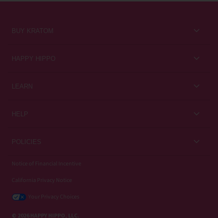
BUY KRATOM
Kratom for Newbies
HAPPY HIPPO
Best Sellers
About Us
LEARN
Sales & Promotions
Careers
Kratom Blog
All Products
HELP
Rewards
Customer Guides
Help Center
POLICIES
Kratom Knowledge
Contact Us
Privacy Policy
Notice of Financial Incentive
Strain Review
Subscriptions
California Privacy Notice
Refund Policy
Wholesale
Your Privacy Choices
Shipping Policy
© 2026 HAPPY HIPPO, LLC.