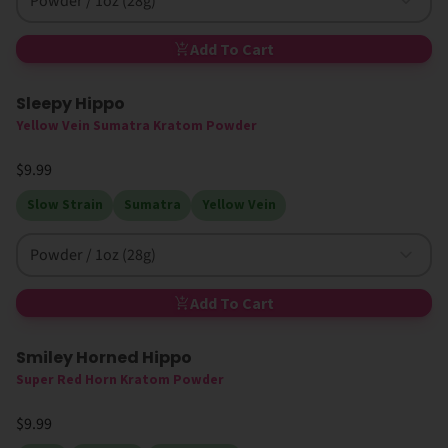
Powder / 1oz (28g)
Add To Cart
Sleepy Hippo
New
Yellow Vein Sumatra Kratom Powder
$9.99
Slow Strain
Sumatra
Yellow Vein
Powder / 1oz (28g)
Add To Cart
Smiley Horned Hippo
High MIT
Super Red Horn Kratom Powder
$9.99