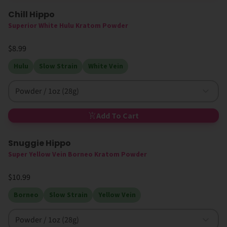
Chill Hippo
High MIT
Superior White Hulu Kratom Powder
$8.99
Hulu
Slow Strain
White Vein
Powder / 1oz (28g)
Add To Cart
Snuggie Hippo
Super Yellow Vein Borneo Kratom Powder
$10.99
Borneo
Slow Strain
Yellow Vein
Powder / 1oz (28g)