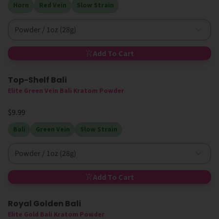
Horn
Red Vein
Slow Strain
Powder / 1oz (28g)
Add To Cart
Top-Shelf Bali
Elite Green Vein Bali Kratom Powder
$9.99
Bali
Green Vein
Slow Strain
Powder / 1oz (28g)
Add To Cart
Royal Golden Bali
Elite Gold Bali Kratom Powder