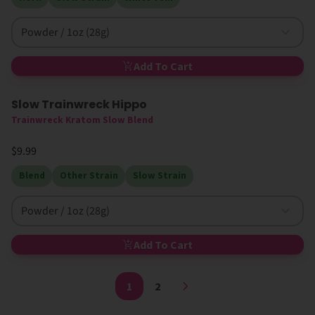
Powder / 1oz (28g)
Add To Cart
Slow Trainwreck Hippo
Trainwreck Kratom Slow Blend
$9.99
Blend
Other Strain
Slow Strain
Powder / 1oz (28g)
Add To Cart
1
2