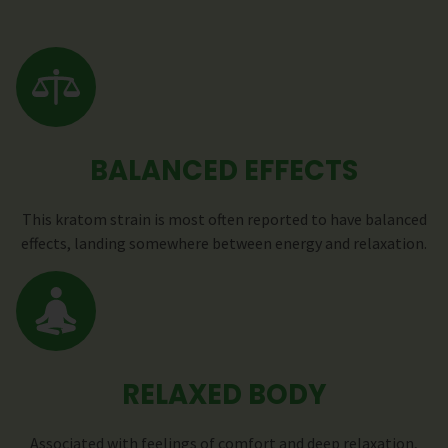
BALANCED EFFECTS
This kratom strain is most often reported to have balanced
effects, landing somewhere between energy and relaxation.
RELAXED BODY
Associated with feelings of comfort and deep relaxation,