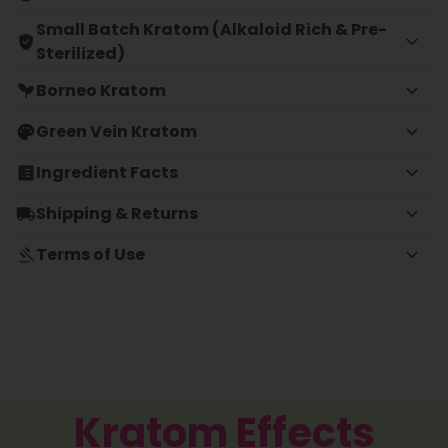
Small Batch Kratom (Alkaloid Rich & Pre-
Sterilized)
Borneo Kratom
Green Vein Kratom
Ingredient Facts
Shipping & Returns
Terms of Use
Kratom Effects