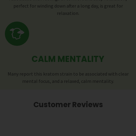
perfect for winding down after a long day, is great for
relaxation.
CALM MENTALITY
Many report this kratom strain to be associated with clear
mental focus, and a relaxed, calm mentality.
Customer Reviews