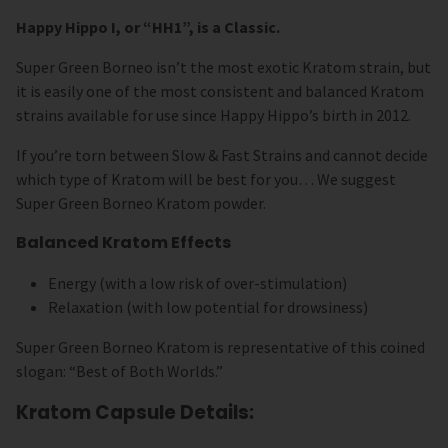
Happy Hippo I, or “HH1”, is a Classic.
Super Green Borneo isn’t the most exotic Kratom strain, but
it is easily one of the most consistent and balanced Kratom
strains available for use since Happy Hippo’s birth in 2012.
If you’re torn between Slow & Fast Strains and cannot decide
which type of Kratom will be best for you… We suggest
Super Green Borneo Kratom powder.
Balanced Kratom Effects
Energy (with a low risk of over-stimulation)
Relaxation (with low potential for drowsiness)
Super Green Borneo Kratom is representative of this coined
slogan: “Best of Both Worlds.”
Kratom Capsule Details: