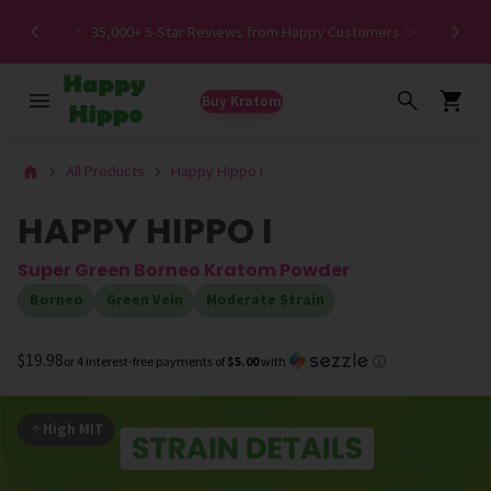
Spe
✨ 35,000+ 5-Star Reviews from Happy Customers ✨
Buy Kratom
All Products
Happy Hippo I
HAPPY HIPPO I
Super Green Borneo Kratom Powder
Borneo
Green Vein
Moderate Strain
$19.98
or 4 interest-free payments of
$5.00
with
ⓘ
High MIT