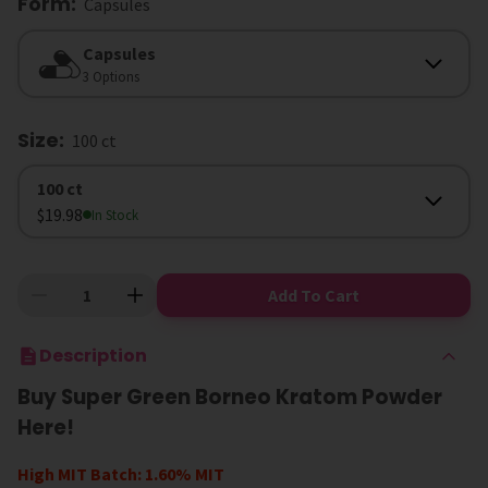
Form
:
Capsules
Form
Capsules
3 Options
Size
:
100 ct
Size
100 ct
$19.98
In Stock
Add To Cart
Description
Buy Super Green Borneo Kratom Powder
Here!
High MIT Batch: 1.60% MIT