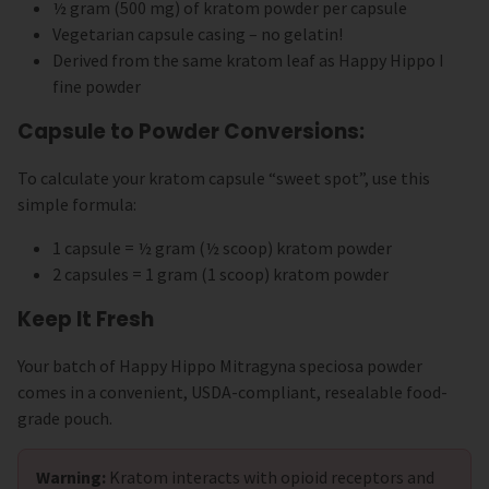
½ gram (500 mg) of kratom powder per capsule
Vegetarian capsule casing – no gelatin!
Derived from the same kratom leaf as Happy Hippo I
fine powder
Capsule to Powder Conversions:
To calculate your kratom capsule “sweet spot”, use this
simple formula:
1 capsule = ½ gram (½ scoop) kratom powder
2 capsules = 1 gram (1 scoop) kratom powder
Keep It Fresh
Your batch of Happy Hippo Mitragyna speciosa powder
comes in a convenient, USDA-compliant, resealable food-
grade pouch.
Warning:
Kratom interacts with opioid receptors and