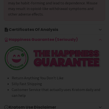
may be habit-forming and lead to dependence. Misuse
may result in opioid-like withdrawal symptoms and
other adverse effects.
Certificates Of Analysis
Happiness Guarantee (Seriously)
Return Anything You Don't Like
Silly Fast Shipping
Customer Service that actually uses Kratom daily and
can help
Kratom Use Disclaimer