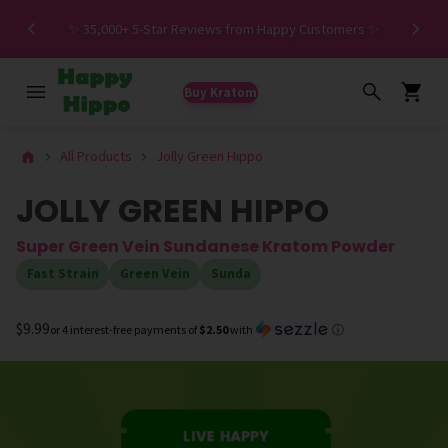
Spe
✨ 35,000+ 5-Star Reviews from Happy Customers ✨
Buy Kratom
All Products
Jolly Green Hippo
JOLLY GREEN HIPPO
Super Green Vein Sundanese Kratom Powder
Fast Strain
Green Vein
Sunda
$9.99
or 4 interest-free payments of
$2.50
with
ⓘ