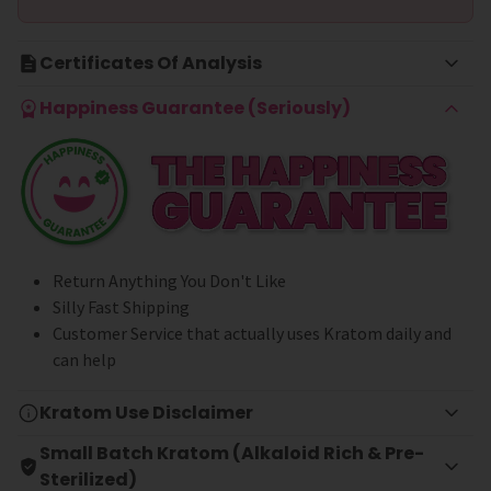
Certificates Of Analysis
Happiness Guarantee (Seriously)
Return Anything You Don't Like
Silly Fast Shipping
Customer Service that actually uses Kratom daily and
can help
Kratom Use Disclaimer
Small Batch Kratom (Alkaloid Rich & Pre-
Sterilized)