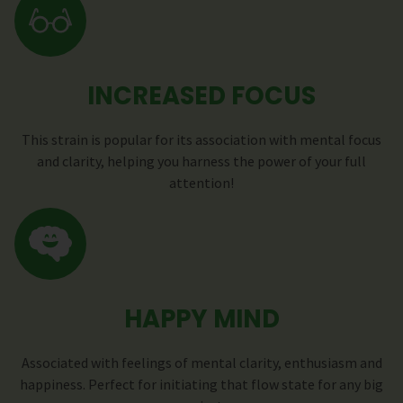
INCREASED FOCUS
This strain is popular for its association with mental focus
and clarity, helping you harness the power of your full
attention!
HAPPY MIND
Associated with feelings of mental clarity, enthusiasm and
happiness. Perfect for initiating that flow state for any big