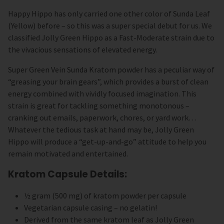
Happy Hippo has only carried one other color of Sunda Leaf
(Yellow) before – so this was a super special debut for us. We
classified Jolly Green Hippo as a Fast-Moderate strain due to
the vivacious sensations of elevated energy.
Super Green Vein Sunda Kratom powder has a peculiar way of
“greasing your brain gears”, which provides a burst of clean
energy combined with vividly focused imagination. This
strain is great for tackling something monotonous –
cranking out emails, paperwork, chores, or yard work…
Whatever the tedious task at hand may be, Jolly Green
Hippo will produce a “get-up-and-go” attitude to help you
remain motivated and entertained.
Kratom Capsule Details:
½ gram (500 mg) of kratom powder per capsule
Vegetarian capsule casing – no gelatin!
Derived from the same kratom leaf as Jolly Green