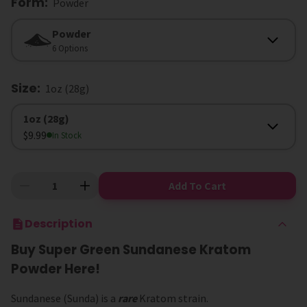
Form
:
Powder
Form
Powder
6 Options
Size
:
1oz (28g)
Size
1oz (28g)
$9.99
In Stock
Add To Cart
Description
Buy Super Green Sundanese Kratom
Powder Here!
Sundanese (Sunda) is a
rare
Kratom strain.