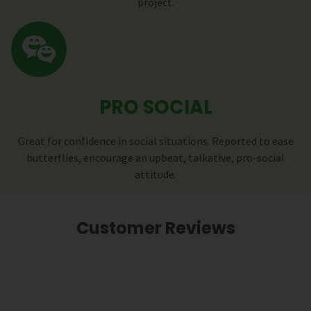
project.
PRO SOCIAL
Great for confidence in social situations. Reported to ease
butterflies, encourage an upbeat, talkative, pro-social
attitude.
Customer Reviews