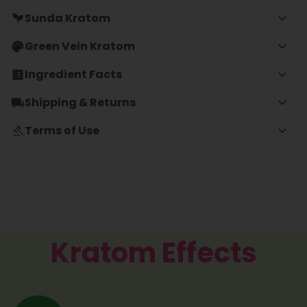
Sunda Kratom
Green Vein Kratom
Ingredient Facts
Shipping & Returns
Terms of Use
Kratom Effects