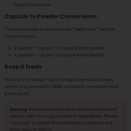
Hippo fine powder
Capsule to Powder Conversions:
To calculate your kratom capsule “sweet spot”, use this
simple formula:
1 capsule = ½ gram (½ scoop) kratom powder
2 capsules = 1 gram (1 scoop) kratom powder
Keep It Fresh
Your batch of Happy Hippo Mitragyna speciosa powder
comes in a convenient, USDA-compliant, resealable food-
grade pouch.
Warning:
Kratom interacts with opioid receptors and
may be habit-forming and lead to dependence. Misuse
may result in opioid-like withdrawal symptoms and
other adverse effects.