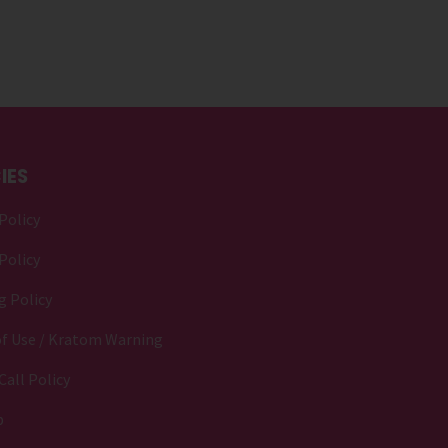
IES
Policy
Policy
g Policy
f Use / Kratom Warning
Call Policy
p