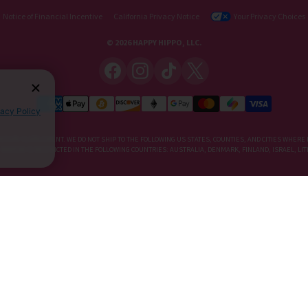
Notice of Financial Incentive
California Privacy Notice
Your Privacy Choices
© 2026 HAPPY HIPPO, LLC.
vacy Policy
IETARY SUPPLEMENT. WE DO NOT SHIP TO THE FOLLOWING US STATES, COUNTIES, AND CITIES WHERE 
, KRATOM IS RESTRICTED IN THE FOLLOWING COUNTRIES: AUSTRALIA, DENMARK, FINLAND, ISRAEL, 