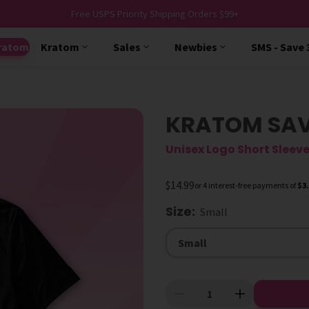
Free USPS Priority Shipping Orders $99+
ratom
Kratom
Sales
Newbies
SMS - Save
KRATOM SAVE
Unisex Logo Short Sleeve
$14.99
or 4 interest-free payments of
$3
Size
:
Small
Size
Small