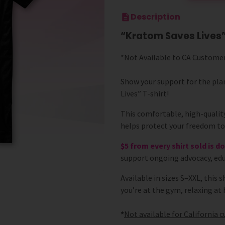
Description
“Kratom Saves Lives”
*Not Available to CA Custome
Show your support for the pla
Lives” T-shirt!
This comfortable, high-quality
helps protect your freedom t
$5 from every shirt sold is 
support ongoing advocacy, edu
Available in sizes S–XXL, this 
you’re at the gym, relaxing a
*
Not
available for California