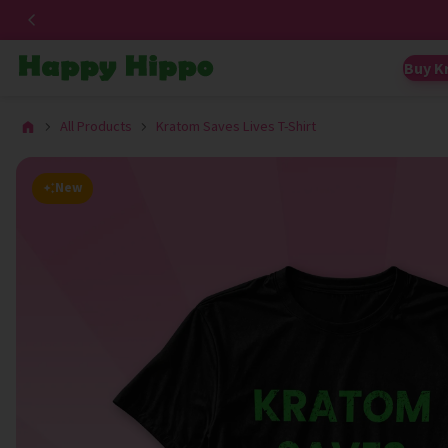
Buy K
All Products
Kratom Saves Lives T-Shirt
New