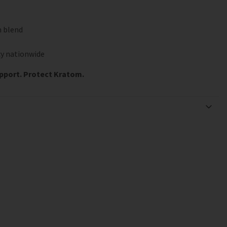
n blend
y nationwide
upport. Protect Kratom.