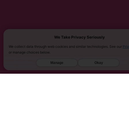
We Take Privacy Seriously
We collect data through web cookies and similar technologies. See our
Pri
or manage choices below.
MUST BE 21 YEARS OR OLDER TO PURCHASE KRATOM. THE FDA HAS NOT APPROVED KRATOM AS A D
SARASOTA COUNTY (FL), UNION COUNTY (NC), DENVER (CO), AND SAN DIEGO (CA). FURTHERMORE
Manage
Okay
KINGDOM, AND VIETNAM.