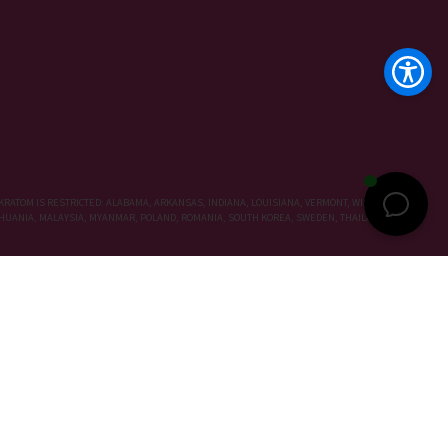
KRATOM IS RESTRICTED: ALABAMA, ARKANSAS, INDIANA, LOUISIANA, VERMONT, WISCONSIN,
LITHUANIA, MALAYSIA, MYANMAR, POLAND, ROMANIA, SOUTH KOREA, SWEDEN, THAILAND, UNITED