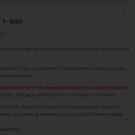
 T-Shirt
rs*
nt that’s changing lives with our limited-edition “Kratom Saves
 shirt isn’t just a statement; it’s a movement. Every purchase
o choose Kratom.
donated directly to the American Kratom Association (AKA)
to
cation, and legal protection for the Kratom community.
shirt is soft, durable, and perfect for everyday wear! Whether
t home, or spreading awareness at your local Kratom meetup.
 customers