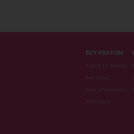
BUY KRATOM
Kratom for Newbies
Best Sellers
C
Sales & Promotions
All Products