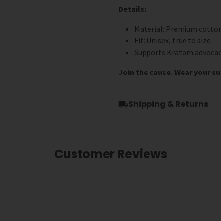
Details:
Material: Premium cotto
Fit: Unisex, true to size
Supports Kratom advocac
Join the cause. Wear your s
Shipping & Returns
Customer Reviews