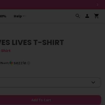
 30%
Help
S LIVES T-SHIRT
 Shirt
.75
with
ⓘ
Add To Cart