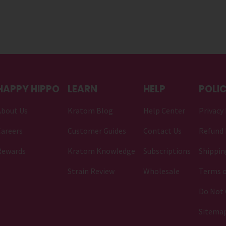
HAPPY HIPPO
LEARN
HELP
POLIC
About Us
Kratom Blog
Help Center
Privacy 
areers
Customer Guides
Contact Us
Refund 
Rewards
Kratom Knowledge
Subscriptions
Shippin
Strain Review
Wholesale
Terms o
Do Not 
Sitema