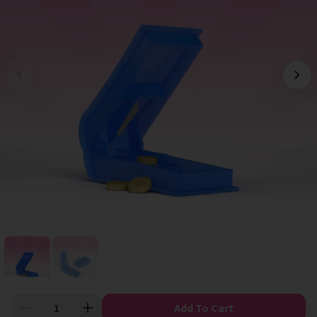
Add To Cart