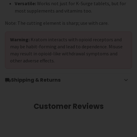
Versatile:
Works not just for K-Surge tablets, but for
most supplements and vitamins too.
Note: The cutting element is sharp; use with care.
Warning:
Kratom interacts with opioid receptors and
may be habit-forming and lead to dependence. Misuse
may result in opioid-like withdrawal symptoms and
other adverse effects.
Shipping & Returns
Customer Reviews