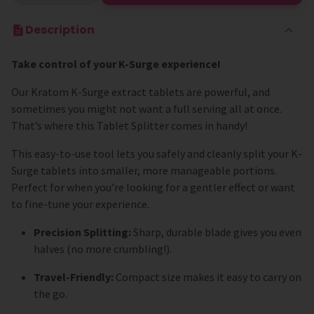
Description
Take control of your K-Surge experience!
Our Kratom K-Surge extract tablets are powerful, and
sometimes you might not want a full serving all at once.
That’s where this Tablet Splitter comes in handy!
This easy-to-use tool lets you safely and cleanly split your K-
Surge tablets into smaller, more manageable portions.
Perfect for when you’re looking for a gentler effect or want
to fine-tune your experience.
Precision Splitting:
Sharp, durable blade gives you even
halves (no more crumbling!).
Travel-Friendly:
Compact size makes it easy to carry on
the go.