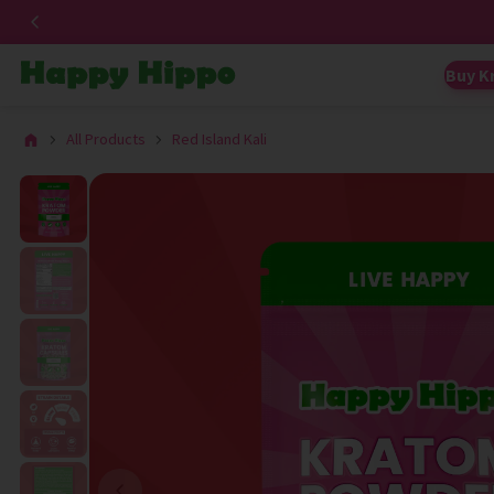
Buy K
All Products
Red Island Kali