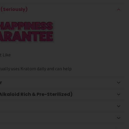
(Seriously)
t Like
ually uses Kratom daily and can help
r
lkaloid Rich & Pre-Sterilized)