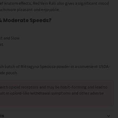
ef kratom effects, Red Vein Kali also gives a significant mood
uch more pleasant and enjoyable.
 & Moderate Speeds?
st and Slow
rt
sh batch of Mitragyna Speciosa powder in a convenient USDA-
ade pouch.
with opioid receptors and may be habit-forming and lead to
ult in opioid-like withdrawal symptoms and other adverse
is