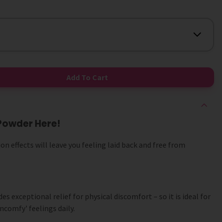
Add To Cart
Powder Here!
on effects will leave you feeling laid back and free from
 exceptional relief for physical discomfort – so it is ideal for
comfy' feelings daily.