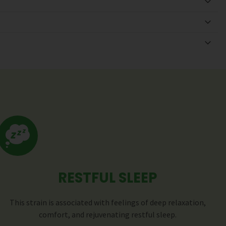
RESTFUL SLEEP
This strain is associated with feelings of deep relaxation,
comfort, and rejuvenating restful sleep.