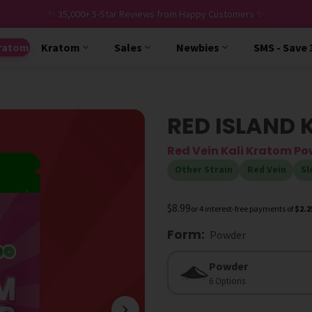
✨ 35,000+ 5-Star Reviews from Happy Customers ✨
ratom
Kratom
Sales
Newbies
SMS - Save
RED ISLAND 
Red Vein Kali Kratom P
Other Strain
Red Vein
Sl
$8.99
or 4 interest-free payments of
$2.2
Form
:
Powder
Form
Powder
6 Options