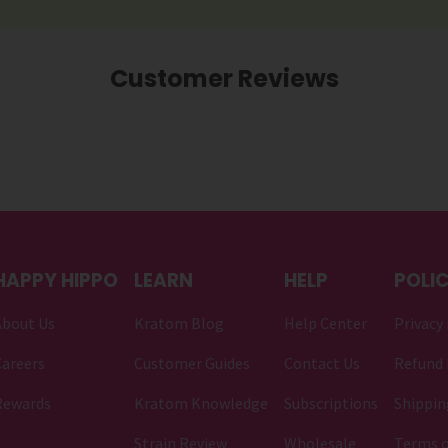
Customer Reviews
HAPPY HIPPO
LEARN
HELP
POLIC
About Us
Kratom Blog
Help Center
Privacy 
areers
Customer Guides
Contact Us
Refund 
Rewards
Kratom Knowledge
Subscriptions
Shippin
Strain Review
Wholesale
Terms o