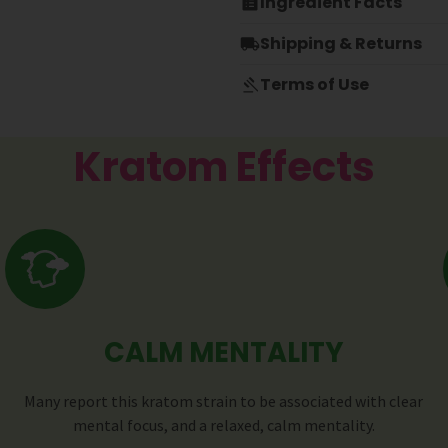
Ingredient Facts
Shipping & Returns
Terms of Use
Kratom Effects
CALM MENTALITY
Many report this kratom strain to be associated with clear
mental focus, and a relaxed, calm mentality.