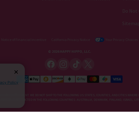
Do Not 
Sitema
Notice of Financial Incentive
California Privacy Notice
Your Privacy Choices
© 2026 HAPPY HIPPO, LLC.
vacy Policy
IETARY SUPPLEMENT. WE DO NOT SHIP TO THE FOLLOWING US STATES, COUNTIES, AND CITIES WHERE 
, KRATOM IS RESTRICTED IN THE FOLLOWING COUNTRIES: AUSTRALIA, DENMARK, FINLAND, ISRAEL, 