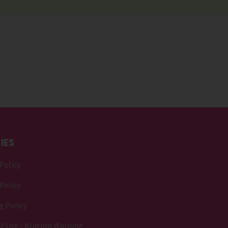
IES
Policy
Policy
g Policy
f Use / Kratom Warning