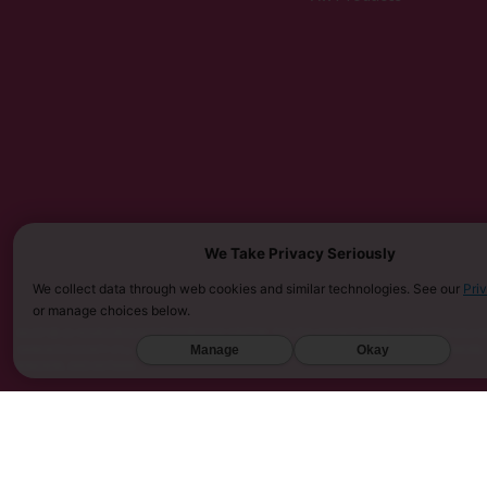
We Take Privacy Seriously
We collect data through web cookies and similar technologies. See our
Pri
or manage choices below.
MUST BE 21 YEARS OR OLDER TO PURCHASE KRATOM. THE FDA HAS NOT APPROVED KRATOM AS A D
Manage
Okay
SARASOTA COUNTY (FL), UNION COUNTY (NC), DENVER (CO), AND SAN DIEGO (CA). FURTHERMORE
KINGDOM, AND VIETNAM.