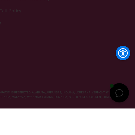
Call Policy
p
KRATOM IS RESTRICTED: ALABAMA, ARKANSAS, INDIANA, LOUISIANA, VERMONT, WISCONSIN,
LITHUANIA, MALAYSIA, MYANMAR, POLAND, ROMANIA, SOUTH KOREA, SWEDEN, THAILAND, UNITED