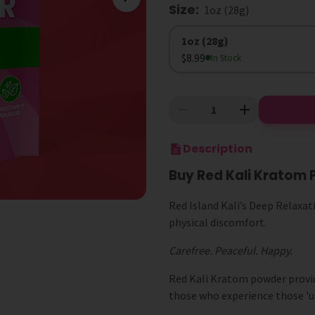
Size
:
1oz (28g)
Size
1oz (28g)
$8.99
In Stock
Description
Buy Red Kali Kratom 
Red Island Kali’s Deep Relaxati
physical discomfort.
Carefree. Peaceful. Happy.
Red Kali Kratom powder provides
those who experience those 'un