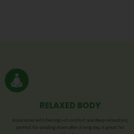
RELAXED BODY
Associated with feelings of comfort and deep relaxation,
perfect for winding down after a long day, is great for