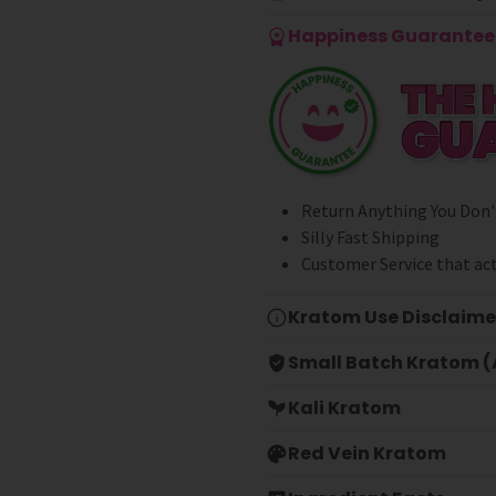
Happiness Guarantee 
Return Anything You Don'
Silly Fast Shipping
Customer Service that act
Kratom Use Disclaime
Small Batch Kratom (A
Kali Kratom
Red Vein Kratom