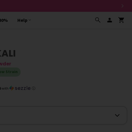
 30%
Help
KALI
owder
ow Strain
5
with
ⓘ