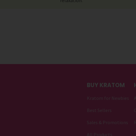
relaxation.
BUY KRATOM
Kratom for Newbies
Best Sellers
C
Sales & Promotions
All Products