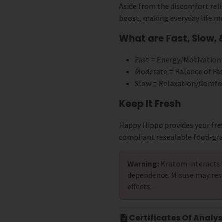
Aside from the discomfort reli
boost, making everyday life m
What are Fast, Slow,
Fast = Energy/Motivation
Moderate = Balance of Fa
Slow = Relaxation/Comfo
Keep It Fresh
Happy Hippo provides your fre
compliant resealable food-gr
Warning:
Kratom interacts 
dependence. Misuse may res
effects.
Certificates Of Analys