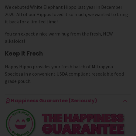
We debuted White Elephant Hippo last year in December
2020. All of our Hippos loved it so much, we wanted to bring
it back for a limited time!
You can expect a nice warm hug from the fresh, NEW
alkaloids!
Keep It Fresh
Happy Hippo provides your fresh batch of Mitragyna
Speciosa in a convenient USDA compliant resealable food
grade pouch.
Happiness Guarantee (Seriously)