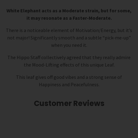
White Elephant acts as a Moderate strain, but for some,
it may resonate as a Faster-Moderate.
There is a noticeable element of Motivation/Energy, but it’s
not major! Significantly smooth and a subtle “pick-me-up”
when you need it.
The Hippo Staff collectively agreed that they really admire
the Mood-Lifting effects of this unique Leaf.
This leaf gives off good vibes and a strong sense of
Happiness and Peacefulness.
Customer Reviews