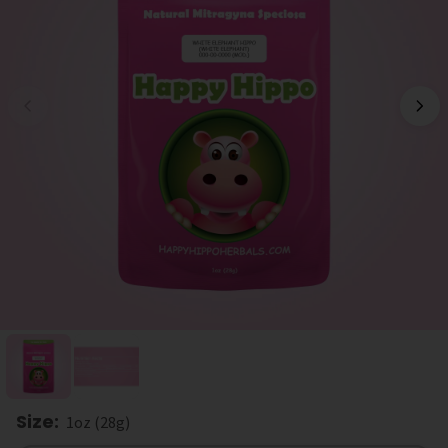
Size
:
1oz (28g)