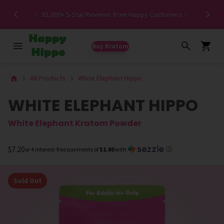
Spe
✨ 35,000+ 5-Star Reviews from Happy Customers ✨
Buy Kratom
All Products
White Elephant Hippo
WHITE ELEPHANT HIPPO
White Elephant Kratom Powder
$7.20
or 4 interest-free payments of
$1.80
with
ⓘ
Sold Out