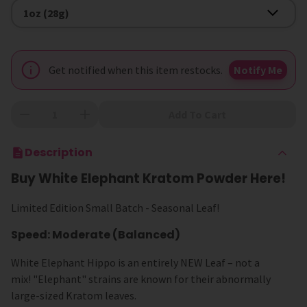
Size
1oz (28g)
Get notified when this item restocks.
Notify Me
Add To Cart
Description
Buy White Elephant Kratom Powder Here!
Limited Edition Small Batch - Seasonal Leaf!
Speed: Moderate (Balanced)
White Elephant Hippo is an entirely NEW Leaf – not a
mix! "Elephant" strains are known for their abnormally
large-sized Kratom leaves.