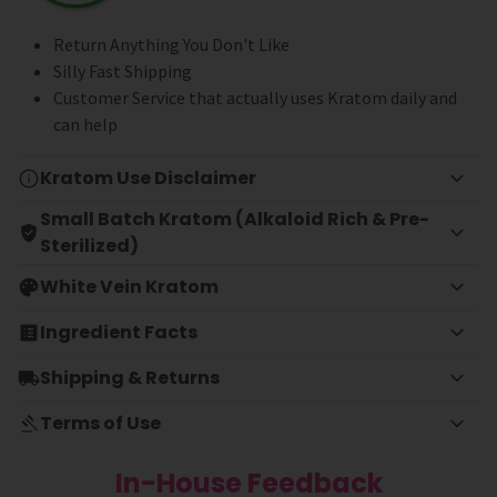
Return Anything You Don't Like
Silly Fast Shipping
Customer Service that actually uses Kratom daily and
can help
Kratom Use Disclaimer
Small Batch Kratom (Alkaloid Rich & Pre-
Sterilized)
White Vein Kratom
Ingredient Facts
Shipping & Returns
Terms of Use
In-House Feedback