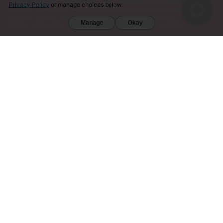
VERMONT, WISCONSIN, SARASOTA COUNTY (FL), UNION COUNTY (NC), DENVER (CO), AND SAN
Privacy Policy
or manage choices below.
DIEGO (CA). FURTHERMORE, KRATOM IS RESTRICTED IN THE FOLLOWING COUNTRIES:
AUSTRALIA, DENMARK, FINLAND, ISRAEL, LITHUANIA, MALAYSIA, MYANMAR, POLAND,
Manage
Okay
ROMANIA, SOUTH KOREA, SWEDEN, THAILAND, UNITED KINGDOM, AND VIETNAM.