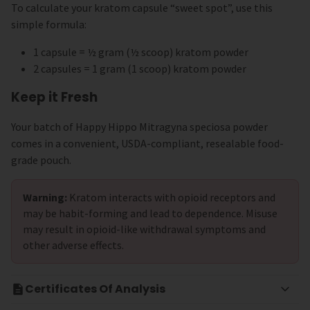
To calculate your kratom capsule “sweet spot”, use this
simple formula:
1 capsule = ½ gram (½ scoop) kratom powder
2 capsules = 1 gram (1 scoop) kratom powder
Keep it Fresh
Your batch of Happy Hippo Mitragyna speciosa powder
comes in a convenient, USDA-compliant, resealable food-
grade pouch.
Warning:
Kratom interacts with opioid receptors and
may be habit-forming and lead to dependence. Misuse
may result in opioid-like withdrawal symptoms and
other adverse effects.
Certificates Of Analysis