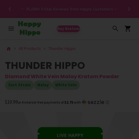
Spe
✨ 35,000+ 5-Star Reviews from Happy Customers ✨
Buy Kratom
All Products
Thunder Hippo
THUNDER HIPPO
Diamond White Vein Malay Kratom Powder
Fast Strain
Malay
White Vein
$10.99
or 4 interest-free payments of
$2.75
with
ⓘ