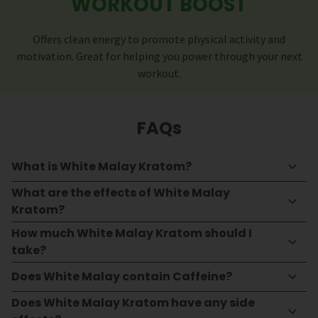
WORKOUT BOOST
Offers clean energy to promote physical activity and
motivation. Great for helping you power through your next
workout.
FAQs
What is White Malay Kratom?
What are the effects of White Malay
Kratom?
How much White Malay Kratom should I
take?
Does White Malay contain Caffeine?
Does White Malay Kratom have any side