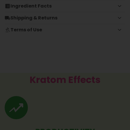
Ingredient Facts
Shipping & Returns
Terms of Use
Kratom Effects