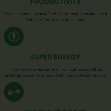
PRODUCTIVITY
Feel better about yourself and environment. Associated with
feelings of motivating productivity.
SUPER ENERGY
This strain has a reputation for stimulating motivation,
enthusiasm, and clean energy that helps tackle any project!