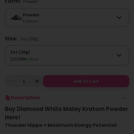
Form
:
Powder
Form
Powder
6 Options
Size
:
1oz (28g)
Size
1oz (28g)
$10.99
In Stock
Add To Cart
Description
Buy Diamond White Malay Kratom Powder
Here!
Thunder Hippo = Maximum Energy Potential