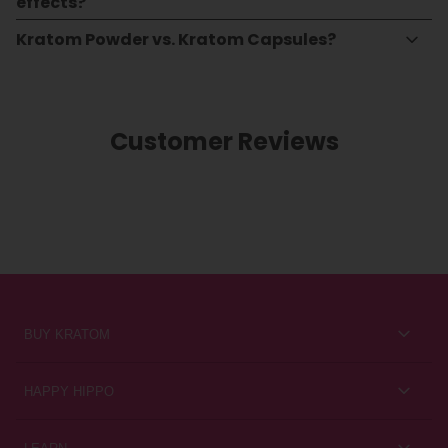
effects?
Kratom Powder vs. Kratom Capsules?
Customer Reviews
BUY KRATOM
Kratom for Newbies
HAPPY HIPPO
Best Sellers
About Us