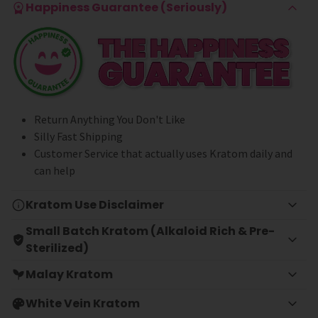
Happiness Guarantee (Seriously)
Return Anything You Don't Like
Silly Fast Shipping
Customer Service that actually uses Kratom daily and
can help
Kratom Use Disclaimer
Small Batch Kratom (Alkaloid Rich & Pre-
Sterilized)
Malay Kratom
White Vein Kratom