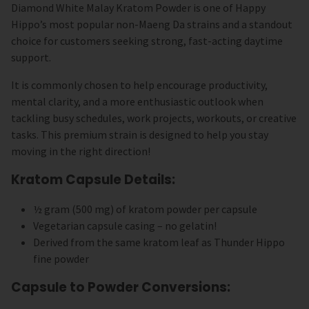
Diamond White Malay Kratom Powder is one of Happy
Hippo’s most popular non-Maeng Da strains and a standout
choice for customers seeking strong, fast-acting daytime
support.
It is commonly chosen to help encourage productivity,
mental clarity, and a more enthusiastic outlook when
tackling busy schedules, work projects, workouts, or creative
tasks. This premium strain is designed to help you stay
moving in the right direction!
Kratom Capsule Details:
½ gram (500 mg) of kratom powder per capsule
Vegetarian capsule casing – no gelatin!
Derived from the same kratom leaf as Thunder Hippo
fine powder
Capsule to Powder Conversions: