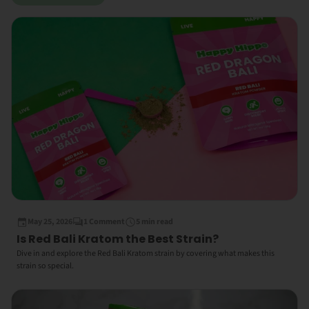
May 25, 2026
1 Comment
5 min read
Is Red Bali Kratom the Best Strain?
Dive in and explore the Red Bali Kratom strain by covering what makes this
strain so special.