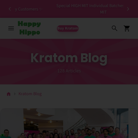
Special HIGH MIT Individual Batches Testing >1.5%
ers ✨
MIT
Buy Kratom
Kratom Blog
128 Articles
Kratom Blog