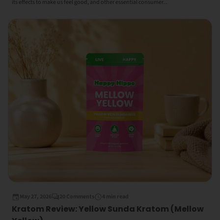
its effects to make us feel good, and other essential consumer...
May 27, 2026
20 Comments
4 min read
Kratom Review: Yellow Sunda Kratom (Mellow