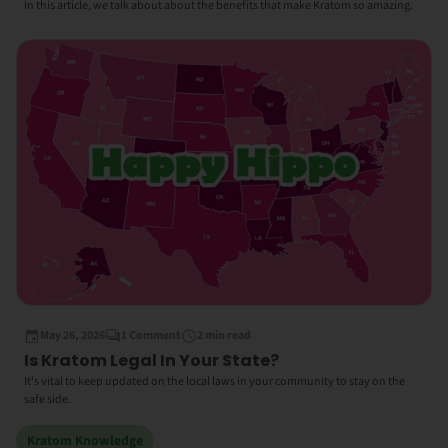
In this article, we talk about about the benefits that make Kratom so amazing.
May 26, 2026
1 Comment
2 min read
Is Kratom Legal In Your State?
It's vital to keep updated on the local laws in your community to stay on the
safe side.
Kratom Knowledge