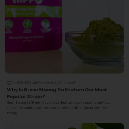
April 28, 2026
0 Comments
5 min read
Why Is Green Maeng Da Kratom Our Most
Popular Strain?
Green Maeng Da (Hyper Hippo) is our best-selling and most-loved Kratom
strain. In this article, we dive deep into the details/origins of Green Vein
Maeng...