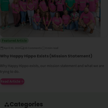
Featured Article
April 30, 2024
16 Comments
0 min read
Why Happy Hippo Exists (Mission Statement)
Why Happy Hippo exists, our mission statement and what we are
trying to do.
Read Article
Categories