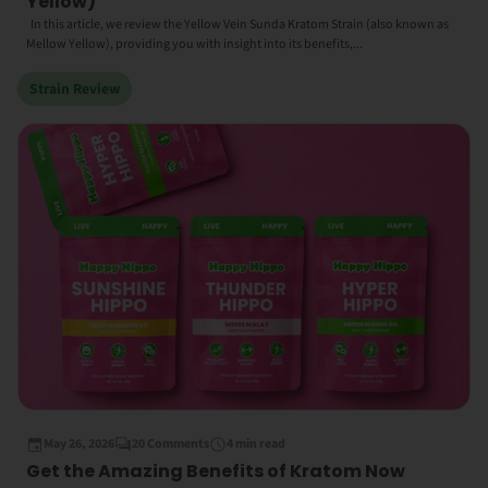
Yellow)
In this article, we review the Yellow Vein Sunda Kratom Strain (also known as
Mellow Yellow), providing you with insight into its benefits,...
Strain Review
May 26, 2026
20 Comments
4 min read
Get the Amazing Benefits of Kratom Now