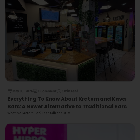
May 06, 2026
1 Comment
3 min read
Everything To Know About Kratom and Kava
Bars: A Newer Alternative to Traditional Bars
What is a Kratom Bar? Let's talk about it!