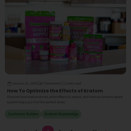
January 21, 2026
7 Comments
3 min read
How To Optimize the Effects of Kratom
Discover how kratom works, what effects to expect, and how our kratom speed
system helps you find the perfect strain.
Customer Guides
Kratom Knowledge