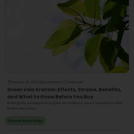
January 28, 2026
0 Comments
4 min read
Green Vein Kratom: Effects, Strains, Benefits,
and What to Know Before You Buy
In this guide, we explore what green vein kratom is, how it compares to other
Kratom vein colors.
Kratom Knowledge