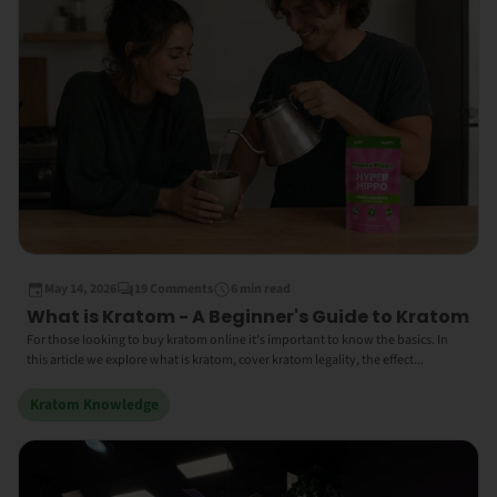
May 14, 2026
19 Comments
6 min read
What is Kratom - A Beginner's Guide to Kratom
For those looking to buy kratom online it's important to know the basics. In
this article we explore what is kratom, cover kratom legality, the effect...
Kratom Knowledge