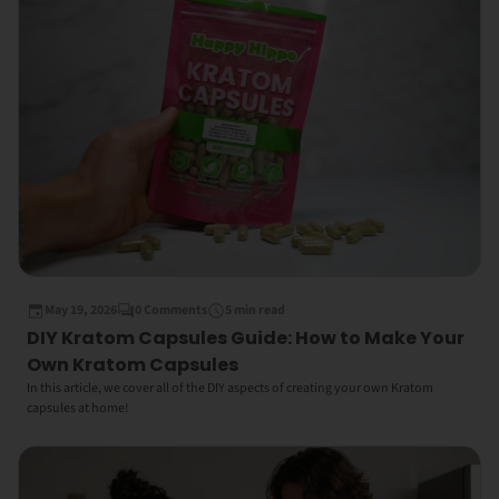
May 19, 2026
0 Comments
5 min read
DIY Kratom Capsules Guide: How to Make Your
Own Kratom Capsules
In this article, we cover all of the DIY aspects of creating your own Kratom
capsules at home!