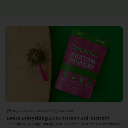
May 27, 2026
0 Comments
6 min read
Learn Everything About Green Bali Kratom
In this article, we’re highlighting Green Bali Kratom, its benefits, how to harness