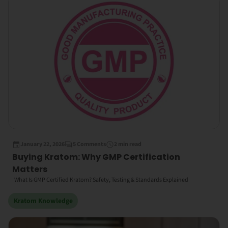
January 22, 2026
5 Comments
2 min read
Buying Kratom: Why GMP Certification
Matters
What Is GMP Certified Kratom? Safety, Testing & Standards Explained
Kratom Knowledge