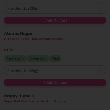
Powder / 1oz (28g)
Add To Cart
Atomic Hippo
Elite Green Vein Thai Kratom Powder
$9.99
Fast Strain
Green Vein
Thai
Powder / 1oz (28g)
Add To Cart
Happy Hippo II
Super Red Vein Borneo Kratom Powder