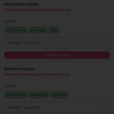
Invincible Hippo
Elite Ruby Red Vein Thai Kratom Powder
$10.99
Fast Strain
Red Vein
Thai
Powder / 1oz (28g)
Add To Cart
Red Hot Hippo
High MIT
Elite Red Vein Maeng Da Kratom Powder
$10.99
Fast Strain
Maeng Da
Red Vein
Powder / 1oz (28g)