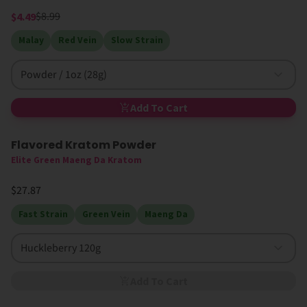
$8.99
$4.49
Malay
Red Vein
Slow Strain
Powder / 1oz (28g)
Add To Cart
Flavored Kratom Powder
Sold Out
Elite Green Maeng Da Kratom
$27.87
Fast Strain
Green Vein
Maeng Da
Huckleberry 120g
Add To Cart