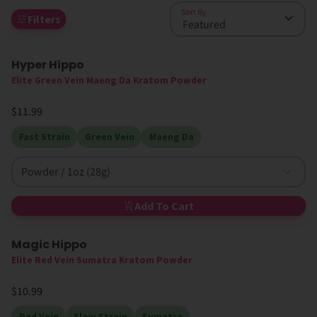
Sort By
Filters
Hyper Hippo
Elite Green Vein Maeng Da Kratom Powder
$11.99
Fast Strain
Green Vein
Maeng Da
Powder / 1oz (28g)
Add To Cart
Magic Hippo
High MIT
Elite Red Vein Sumatra Kratom Powder
$10.99
Red Vein
Slow Strain
Sumatra