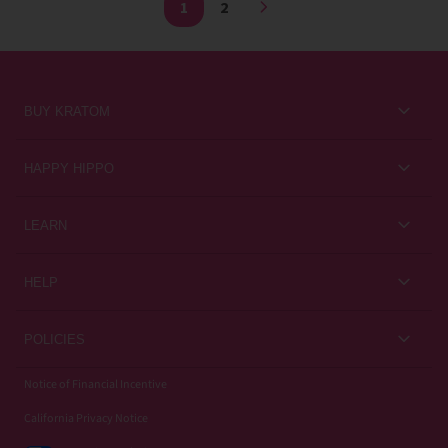
1
2
BUY KRATOM
Kratom for Newbies
HAPPY HIPPO
Best Sellers
About Us
LEARN
Sales & Promotions
Careers
Kratom Blog
All Products
HELP
Rewards
Customer Guides
Help Center
POLICIES
Kratom Knowledge
Contact Us
Privacy Policy
Notice of Financial Incentive
Strain Review
Subscriptions
California Privacy Notice
Refund Policy