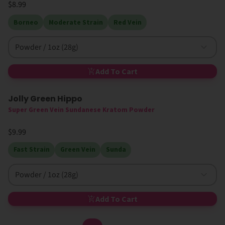
$8.99
Borneo
Moderate Strain
Red Vein
Powder / 1oz (28g)
Add To Cart
Jolly Green Hippo
Super Green Vein Sundanese Kratom Powder
$9.99
Fast Strain
Green Vein
Sunda
Powder / 1oz (28g)
Add To Cart