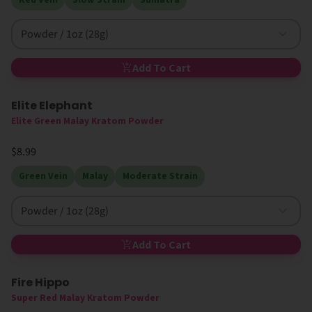
Powder / 1oz (28g)
Add To Cart
Elite Elephant
Elite Green Malay Kratom Powder
$8.99
Green Vein
Malay
Moderate Strain
Powder / 1oz (28g)
Add To Cart
Fire Hippo
50% Off
Super Red Malay Kratom Powder