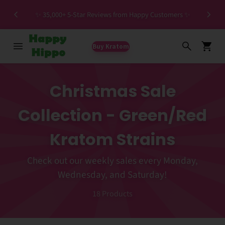
Spec
✨ 35,000+ 5-Star Reviews from Happy Customers ✨
Buy Kratom
Christmas Sale
Collection - Green/Red
Kratom Strains
Check out our weekly sales every Monday,
Wednesday, and Saturday!
18
Products