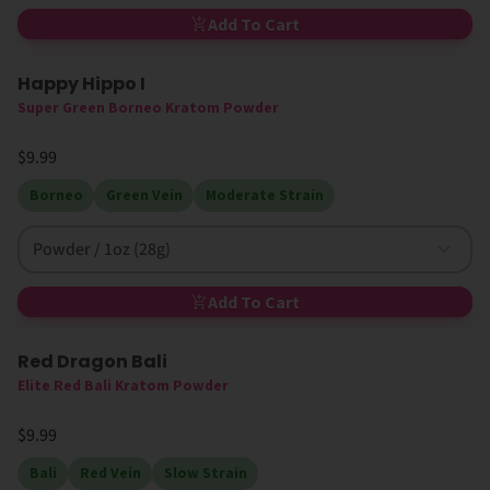
Add To Cart
Happy Hippo I
High MIT
Super Green Borneo Kratom Powder
$9.99
Borneo
Green Vein
Moderate Strain
Powder / 1oz (28g)
Add To Cart
Red Dragon Bali
Elite Red Bali Kratom Powder
$9.99
Bali
Red Vein
Slow Strain